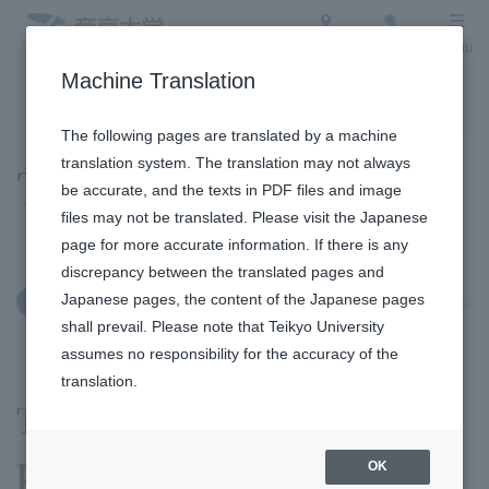
Access
Search
Menu
Machine Translation
To the topic list
To the event list
The following pages are translated by a machine
translation system. The translation may not always
Topics
be accurate, and the texts in PDF files and image
files may not be translated. Please visit the Japanese
page for more accurate information. If there is any
discrepancy between the translated pages and
Japanese pages, the content of the Japanese pages
May 26, 2026
Clubs and Circles
shall prevail. Please note that Teikyo University
assumes no responsibility for the accuracy of the
translation.
The calligraphy club
performed a calligraphy
OK