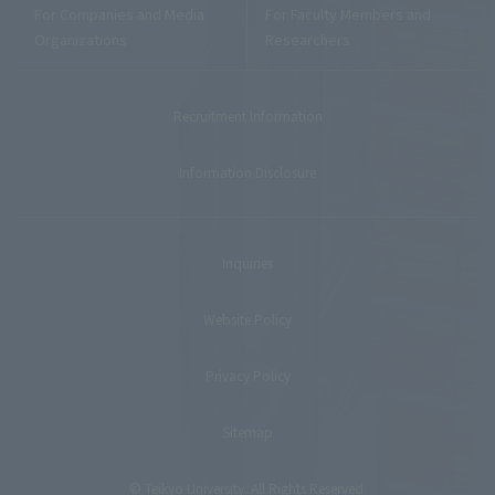
For Companies and Media
For Faculty Members and
Organizations
Researchers
Recruitment Information
Information Disclosure
Inquiries
Website Policy
Privacy Policy
Sitemap
© Teikyo University. All Rights Reserved.