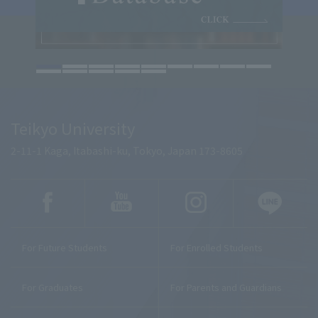
Teikyo University
2-11-1 Kaga, Itabashi-ku, Tokyo, Japan 173-8605
For Future Students
For Enrolled Students
For Graduates
For Parents and Guardians