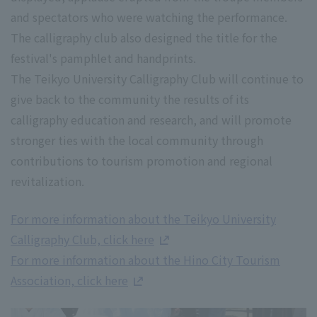
and spectators who were watching the performance.
The calligraphy club also designed the title for the
festival's pamphlet and handprints.
The Teikyo University Calligraphy Club will continue to
give back to the community the results of its
calligraphy education and research, and will promote
stronger ties with the local community through
contributions to tourism promotion and regional
revitalization.
For more information about the Teikyo University
Calligraphy Club, click here
For more information about the Hino City Tourism
Association, click here