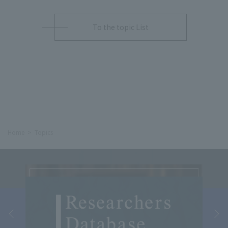
To the topic List
Home
Topics