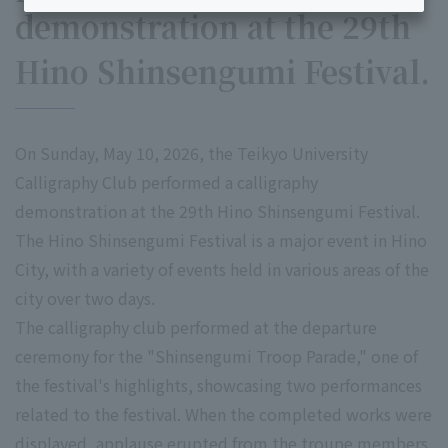
demonstration at the 29th
Hino Shinsengumi Festival.
On Sunday, May 10, 2026, the Teikyo University
Calligraphy Club performed a calligraphy
demonstration at the 29th Hino Shinsengumi Festival.
The Hino Shinsengumi Festival is a major event in Hino
City, with a variety of events held in various areas of the
city over two days.
The calligraphy club performed at the departure
ceremony for the "Shinsengumi Troop Parade," one of
the festival's highlights, showcasing two performances
related to the festival. When the completed works were
displayed, applause erupted from the troupe members