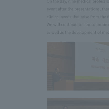
On the day, nine medical professio
event after the presentations, the
clinical needs that arise from the
We will continue to aim to promo
as well as the development of medi