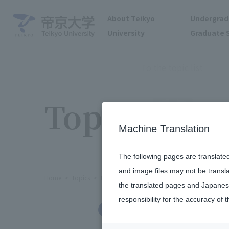
About Teikyo
Undergrad
University
Graduate 
To the topic list
Topics
Machine Translation
The following pages are translate
and image files may not be transl
Home
Topics
Clinical Needs Matching Event Held
the translated pages and Japanese
responsibility for the accuracy of t
Social/Community Engagement