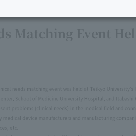
ds Matching Event Hel
inical needs matching event was held at Teikyo University's
enter, School of Medicine University Hospital, and Itabashi
esent problems (clinical needs) in the medical field and co
y medical device manufacturers and manufacturing companie
es, etc.