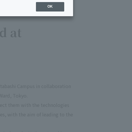
OK
d at
 Itabashi Campus in collaboration
 Ward, Tokyo.
nnect them with the technologies
s, with the aim of leading to the