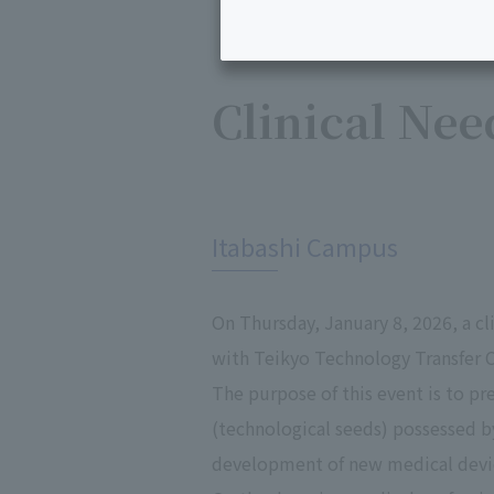
Clinical Nee
​ ​
Itabashi Campus
On Thursday, January 8, 2026, a cl
with Teikyo Technology Transfer C
The purpose of this event is to pr
(technological seeds) possessed b
development of new medical devic