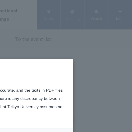
national
ange
Access
Language
Search
Menu
To the event list
curate, and the texts in PDF files
there is any discrepancy between
that Teikyo University assumes no
January 20, 2026