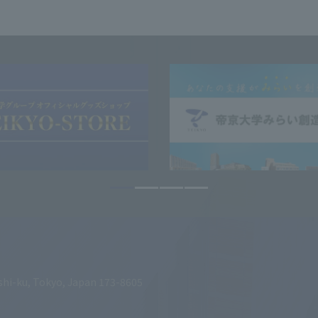
shi-ku, Tokyo, Japan 173-8605