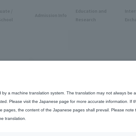
uate /
Education and
Inter
Admission Info
School
Research
Exch
d by a machine translation system. The translation may not always be ac
ated. Please visit the Japanese page for more accurate information. If 
 pages, the content of the Japanese pages shall prevail. Please note 
he translation.