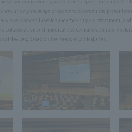
nals from our university's affiliated hospital presented 11 c
re was a lively exchange of opinions between the presenters 
 daily environment in which they face surgery, treatment, and
te collaboration with medical device manufacturers, dealer
cal devices, based on the needs of clinical sites.