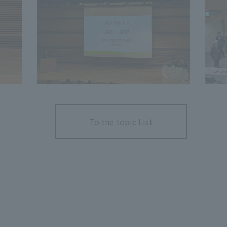
To the topic List