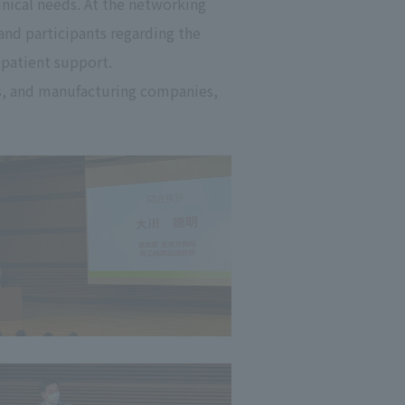
linical needs. At the networking
and participants regarding the
 patient support.
s, and manufacturing companies,