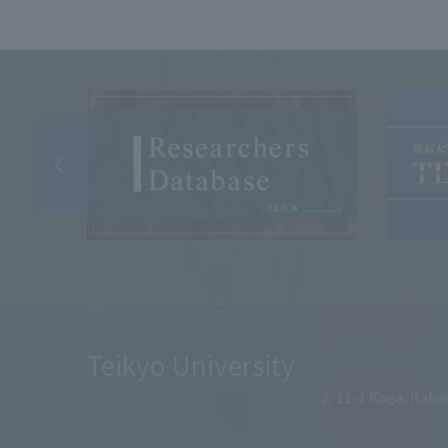
Teikyo University
2-11-1 Kaga, Itaba