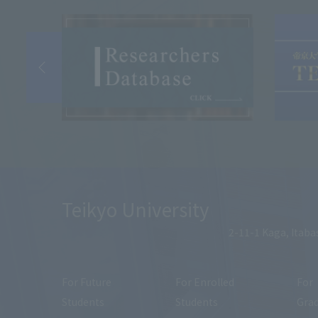
Teikyo University
2-11-1 Kaga, Itaba
For Future
For Enrolled
For
Students
Students
Gra