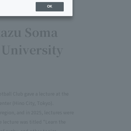
OK
kazu Soma
' University
ball Club gave a lecture at the
enter (Hino City, Tokyo).
region, and in 2025, lectures were
he lecture was titled "Learn the