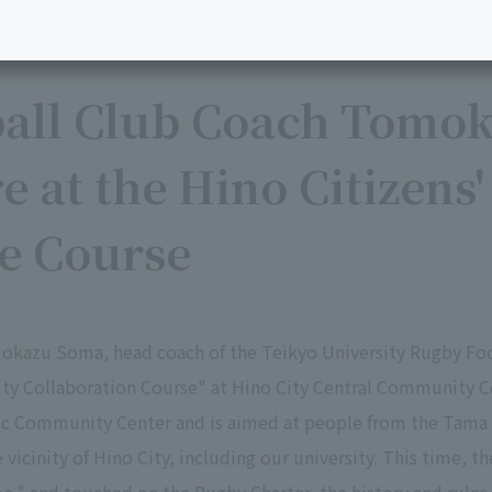
all Club Coach Tomo
e at the Hino Citizens
ve Course
okazu Soma, head coach of the Teikyo University Rugby Foot
sity Collaboration Course" at Hino City Central Community C
vic Community Center and is aimed at people from the Tama 
e vicinity of Hino City, including our university. This time, t