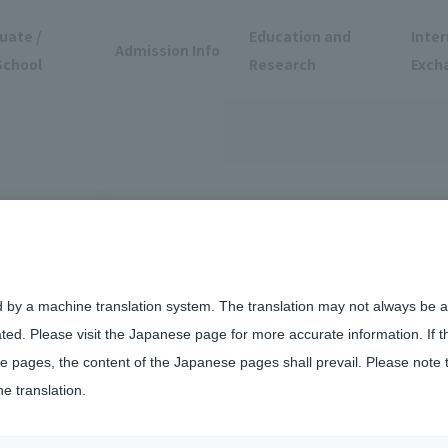
uate /
Education and
Inter
Admission Info
School
Research
Exch
d by a machine translation system. The translation may not always be ac
ated. Please visit the Japanese page for more accurate information. If 
a gave a lecture at the Hino Citizens' University Collaborative Course
 pages, the content of the Japanese pages shall prevail. Please note 
he translation.