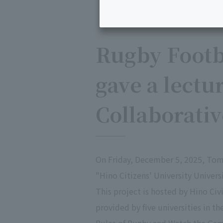
Rugby Footb
gave a lectur
Collaborati
On Friday, December 5, 2025, Tom
"Hino Citizens' University Univer
This project is hosted by Hino Ci
provided by five universities in th