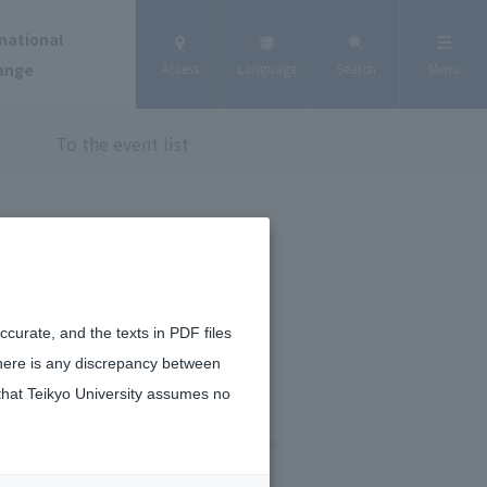
national
ange
Access
Language
Search
Menu
To the event list
curate, and the texts in PDF files
there is any discrepancy between
that Teikyo University assumes no
January 15, 2026