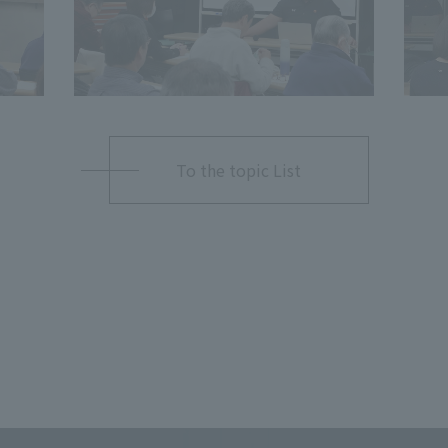
To the topic List