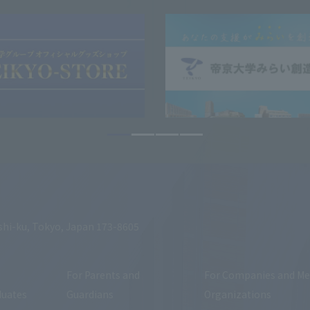
shi-ku, Tokyo, Japan 173-8605
For Parents and
For Companies and Me
duates
Guardians
Organizations