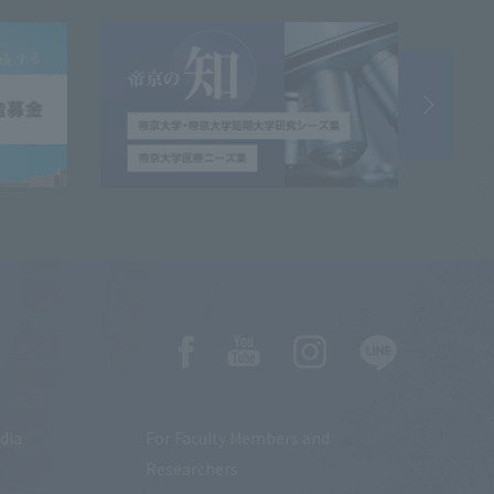
dia
For Faculty Members and
Researchers