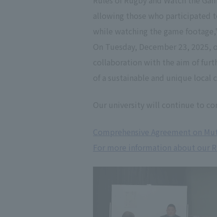
Rules of Rugby and Watch the Game
allowing those who participated 
while watching the game footage,"
On Tuesday, December 23, 2025, o
collaboration with the aim of fur
of a sustainable and unique local
Our university will continue to con
Comprehensive Agreement on Mutu
For more information about our Ru