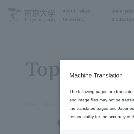
About Teikyo
Undergrad
University
Graduate 
To the topic list
Topics
Machine Translation
The following pages are translate
and image files may not be transl
Home
Topics
Rugby Football Club Coach Tomokazu Som
the translated pages and Japanese
responsibility for the accuracy of t
Social/Community Engagement