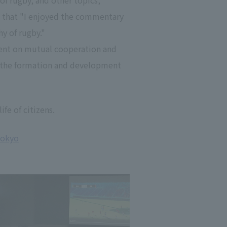
of rugby, and other topics,
 that "I enjoyed the commentary
y of rugby."
ment on mutual cooperation and
to the formation and development
ife of citizens.
Tokyo