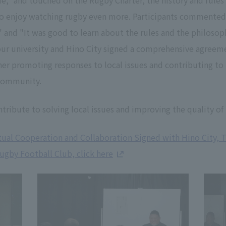
," and touched on the Rugby Charter, the history and rules 
to enjoy watching rugby even more. Participants commented
 and "It was good to learn about the rules and the philosoph
ur university and Hino City signed a comprehensive agree
ther promoting responses to local issues and contributing 
 community.
tribute to solving local issues and improving the quality of l
al Cooperation and Collaboration Signed with Hino City, 
gby Football Club, click here