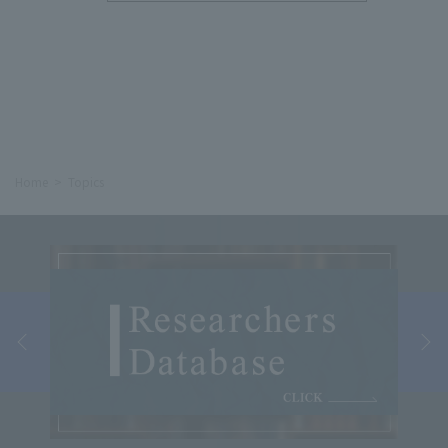
Home
Topics