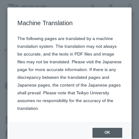
Access
Search
Menu
Machine Translation
To the topic list
To the event list
The following pages are translated by a machine
translation system. The translation may not always
Topics
be accurate, and the texts in PDF files and image
files may not be translated. Please visit the Japanese
page for more accurate information. If there is any
discrepancy between the translated pages and
Japanese pages, the content of the Japanese pages
January 14, 2026
Clubs and Circles
shall prevail. Please note that Teikyo University
assumes no responsibility for the accuracy of the
translation.
Rugby Football Club
finished the season in third
OK