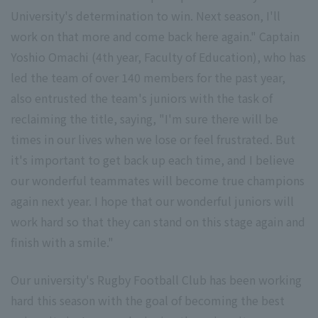
University's determination to win. Next season, I'll
work on that more and come back here again." Captain
Yoshio Omachi (4th year, Faculty of Education), who has
led the team of over 140 members for the past year,
also entrusted the team's juniors with the task of
reclaiming the title, saying, "I'm sure there will be
times in our lives when we lose or feel frustrated. But
it's important to get back up each time, and I believe
our wonderful teammates will become true champions
again next year. I hope that our wonderful juniors will
work hard so that they can stand on this stage again and
finish with a smile."
Our university's Rugby Football Club has been working
hard this season with the goal of becoming the best