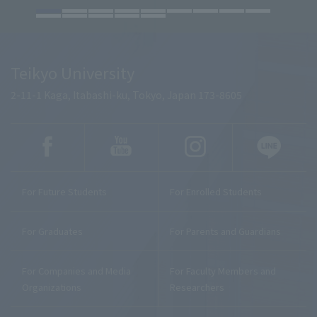
Teikyo University
2-11-1 Kaga, Itabashi-ku, Tokyo, Japan 173-8605
For Future Students
For Enrolled Students
For Graduates
For Parents and Guardians
For Companies and Media
For Faculty Members and
Organizations
Researchers