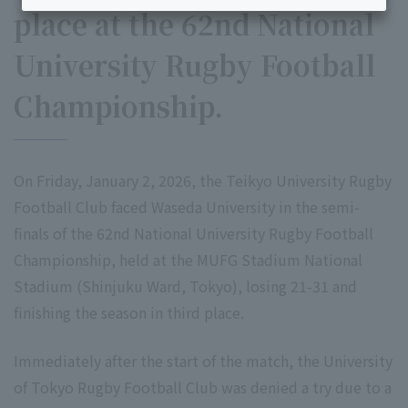
place at the 62nd National
University Rugby Football
Championship.
On Friday, January 2, 2026, the Teikyo University Rugby
Football Club faced Waseda University in the semi-
finals of the 62nd National University Rugby Football
Championship, held at the MUFG Stadium National
Stadium (Shinjuku Ward, Tokyo), losing 21-31 and
finishing the season in third place.
Immediately after the start of the match, the University
of Tokyo Rugby Football Club was denied a try due to a