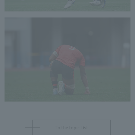
To the topic List