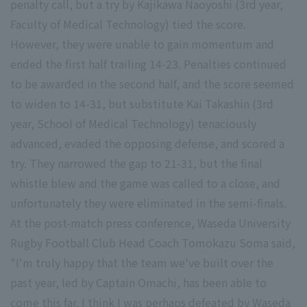
penalty call, but a try by Kajikawa Naoyoshi (3rd year,
Faculty of Medical Technology) tied the score.
However, they were unable to gain momentum and
ended the first half trailing 14-23. Penalties continued
to be awarded in the second half, and the score seemed
to widen to 14-31, but substitute Kai Takashin (3rd
year, School of Medical Technology) tenaciously
advanced, evaded the opposing defense, and scored a
try. They narrowed the gap to 21-31, but the final
whistle blew and the game was called to a close, and
unfortunately they were eliminated in the semi-finals.
At the post-match press conference, Waseda University
Rugby Football Club Head Coach Tomokazu Soma said,
"I'm truly happy that the team we've built over the
past year, led by Captain Omachi, has been able to
come this far. I think I was perhaps defeated by Waseda