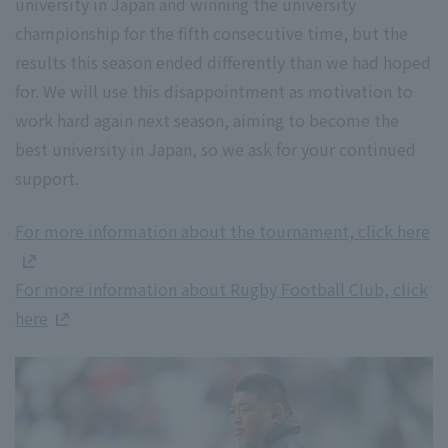
university in Japan and winning the university
championship for the fifth consecutive time, but the
results this season ended differently than we had hoped
for. We will use this disappointment as motivation to
work hard again next season, aiming to become the
best university in Japan, so we ask for your continued
support.
For more information about the tournament, click here
For more information about Rugby Football Club, click
here