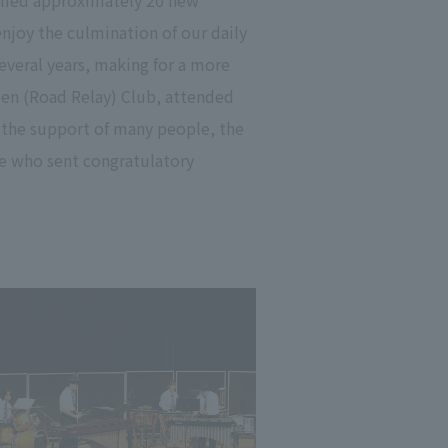
lcomed approximately 20 new
enjoy the culmination of our daily
several years, making for a more
den (Road Relay) Club, attended
o the support of many people, the
e who sent congratulatory