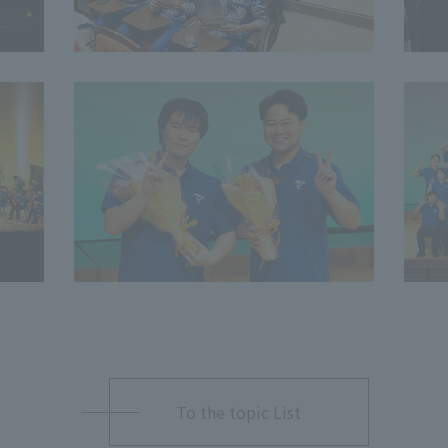
To the topic List