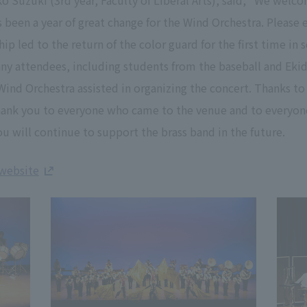
ko Suzuki (3rd year, Faculty of Liberal Arts), said, "We we
s been a year of great change for the Wind Orchestra. Please 
p led to the return of the color guard for the first time in 
any attendees, including students from the baseball and Eki
Wind Orchestra assisted in organizing the concert. Thanks t
Thank you to everyone who came to the venue and to everyon
u will continue to support the brass band in the future.
 website