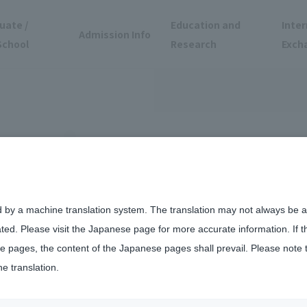
uate /
Education and
Inter
Admission Info
School
Research
Exch
d by a machine translation system. The translation may not always be ac
ated. Please visit the Japanese page for more accurate information. If 
ncert
 pages, the content of the Japanese pages shall prevail. Please note 
he translation.