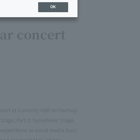
OK
lar concert
ert at Curiosity Hall on Hachioji
Stage, Part 2: Symphonic Stage,
competitions to social media buzz