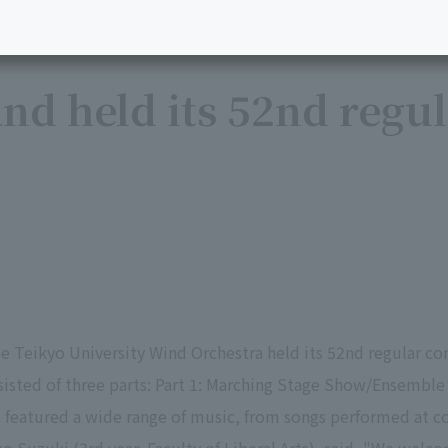
nd held its 52nd regu
 Teikyo University Wind Orchestra held its 52nd regular conc
sted of three parts: Part 1: Marching Stage Show/Ensemble 
t featured a wide range of music, from songs performed at 