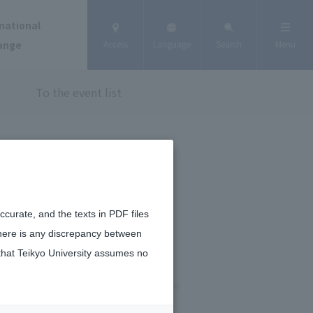
national
ange
Access
Language
Search
Menu
To the event list
curate, and the texts in PDF files
there is any discrepancy between
that Teikyo University assumes no
January 13, 2026