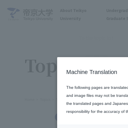
About Teikyo
Undergrad
University
Graduate 
To the topic list
Topics
Machine Translation
The following pages are translate
and image files may not be transl
Home
Topics
The brass band held its 52nd regular co
the translated pages and Japanese
responsibility for the accuracy of t
Clubs and Circles