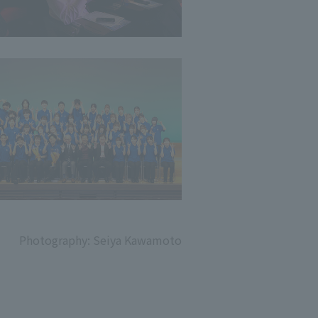
Photography: Seiya Kawamoto