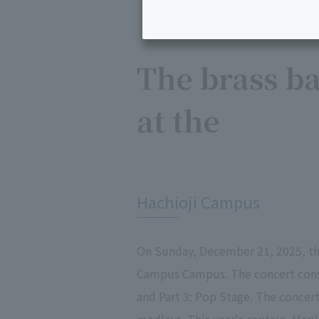
The brass ba
at the
​ ​
Hachioji Campus
On Sunday, December 21, 2025, the
Campus Campus. The concert consi
and Part 3: Pop Stage. The concer