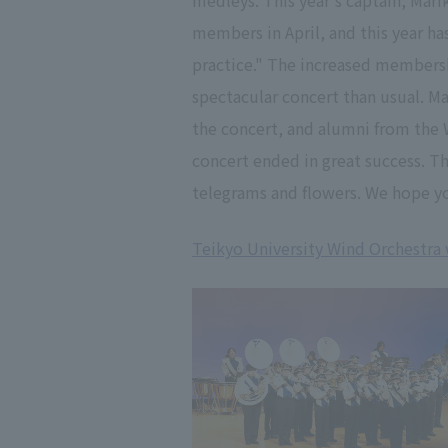
medleys. This year's captain, Mari
members in April, and this year ha
practice." The increased membershi
spectacular concert than usual. M
the concert, and alumni from the 
concert ended in great success. 
telegrams and flowers. We hope yo
Teikyo University Wind Orchestra