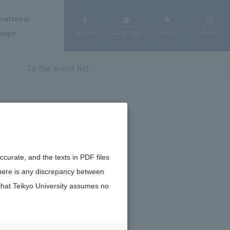
national
ange
Access
Language
Search
Menu
To the event list
curate, and the texts in PDF files
there is any discrepancy between
that Teikyo University assumes no
January 6, 2026