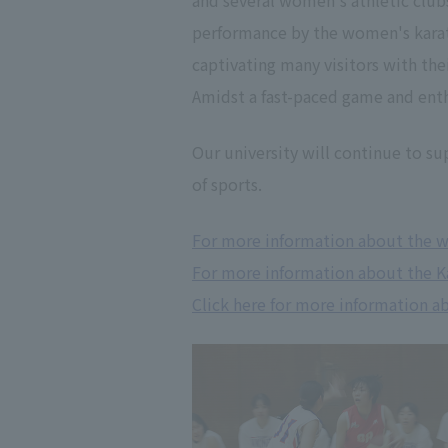
and several women's athletic club
performance by the women's karate 
captivating many visitors with their
Amidst a fast-paced game and ent
Our university will continue to su
of sports.
For more information about the w
For more information about the Ka
Click here for more information a