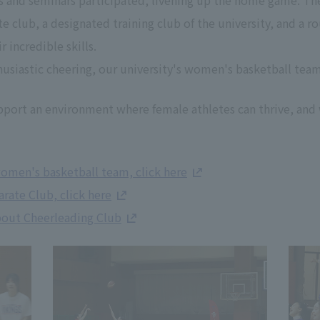
s and seminars participated, livening up the home game. Th
club, a designated training club of the university, and a r
 incredible skills.
husiastic cheering, our university's women's basketball te
pport an environment where female athletes can thrive, and 
omen's basketball team, click here
rate Club, click here
bout Cheerleading Club