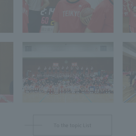
To the topic List