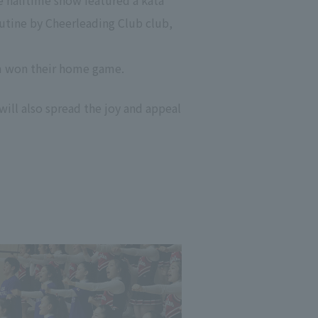
e halftime show featured a kata
outine by Cheerleading Club club,
am won their home game.
will also spread the joy and appeal