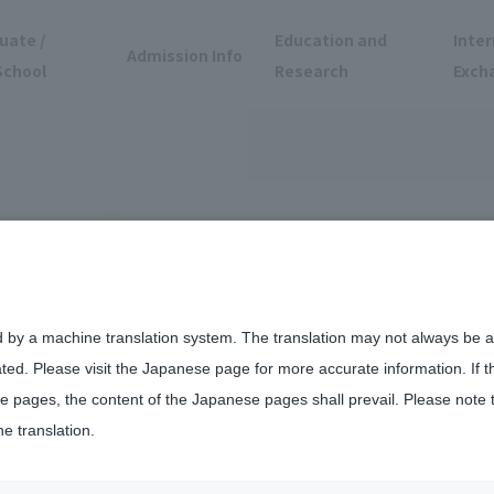
uate /
Education and
Inter
Admission Info
School
Research
Exch
d by a machine translation system. The translation may not always be ac
ated. Please visit the Japanese page for more accurate information. If 
mpus
 pages, the content of the Japanese pages shall prevail. Please note 
he translation.