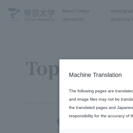
About Teikyo
Undergrad
University
Graduate 
To the topic list
Topics
Machine Translation
The following pages are translate
and image files may not be transl
Home
Topics
Female Athlete Day held at Hachioji Ca
the translated pages and Japanese
responsibility for the accuracy of t
Clubs and Circles