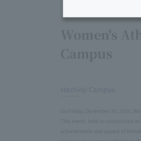
Women's Athl
Campus
​ ​
Hachioji Campus
On Friday, December 19, 2025, Wo
This event, held in conjunction w
achievements and appeal of femal