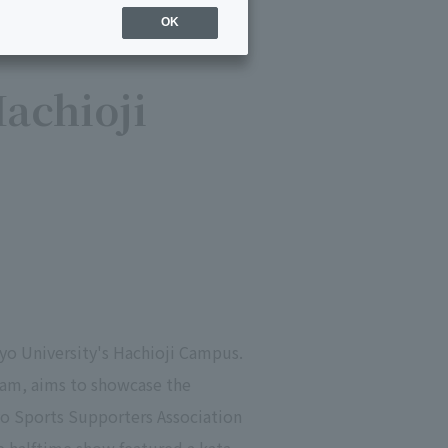
OK
achioji
yo University's Hachioji Campus.
eam, aims to showcase the
o Sports Supporters Association