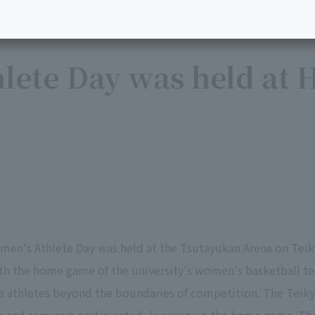
ete Day was held at H
men's Athlete Day was held at the Tsutayukan Arena on Teik
ith the home game of the university's women's basketball t
e athletes beyond the boundaries of competition. The Teiky