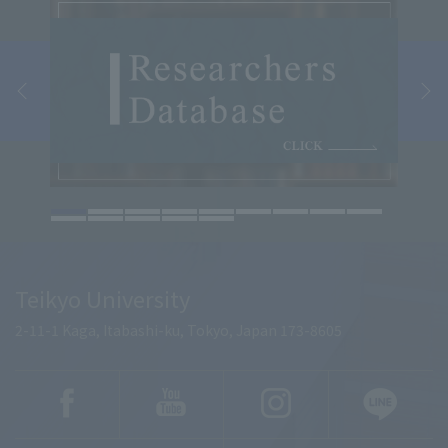
Teikyo University
2-11-1 Kaga, Itabashi-ku, Tokyo, Japan 173-8605