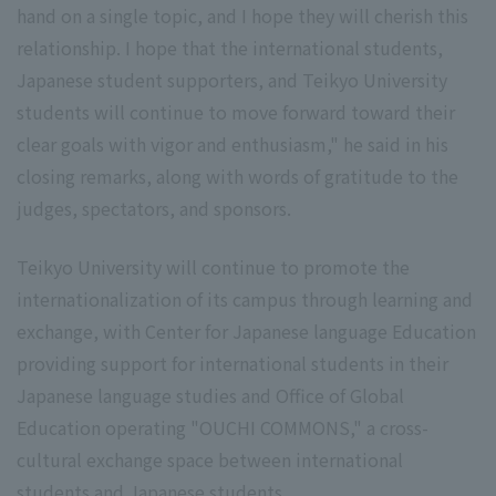
hand on a single topic, and I hope they will cherish this
relationship. I hope that the international students,
Japanese student supporters, and Teikyo University
students will continue to move forward toward their
clear goals with vigor and enthusiasm," he said in his
closing remarks, along with words of gratitude to the
judges, spectators, and sponsors.
Teikyo University will continue to promote the
internationalization of its campus through learning and
exchange, with Center for Japanese language Education
providing support for international students in their
Japanese language studies and Office of Global
Education operating "OUCHI COMMONS," a cross-
cultural exchange space between international
students and Japanese students.