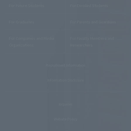
For Future Students
For Enrolled Students
For Graduates
For Parents and Guardians
For Companies and Media
For Faculty Members and
Organizations
Researchers
Recruitment Information
Information Disclosure
Inquiries
Website Policy