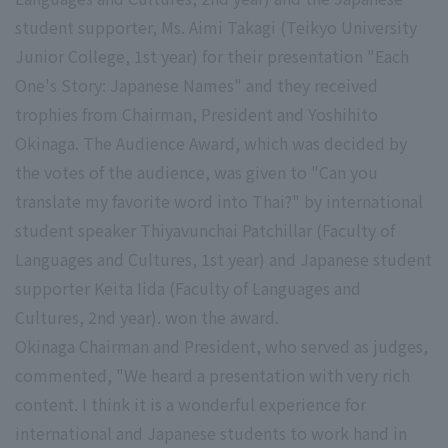
student supporter, Ms. Aimi Takagi (Teikyo University
Junior College, 1st year) for their presentation "Each
One's Story: Japanese Names" and they received
trophies from Chairman, President and Yoshihito
Okinaga. The Audience Award, which was decided by
the votes of the audience, was given to "Can you
translate my favorite word into Thai?" by international
student speaker Thiyavunchai Patchillar (Faculty of
Languages and Cultures, 1st year) and Japanese student
supporter Keita Iida (Faculty of Languages and
Cultures, 2nd year). won the award.
Okinaga Chairman and President, who served as judges,
commented, "We heard a presentation with very rich
content. I think it is a wonderful experience for
international and Japanese students to work hand in