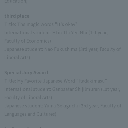
Education)
third place
Title: The magic words "It's okay"
International student: Htin Thi Yen Nhi (1st year,
Faculty of Economics)
Japanese student: Nao Fukushima (3rd year, Faculty of
Liberal Arts)
Special Jury Award
Title: My Favorite Japanese Word "Itadakimasu"
International student: Ganbaatar Shijilmuran (1st year,
Faculty of Liberal Arts)
Japanese student: Yuina Sekiguchi (3rd year, Faculty of
Languages and Cultures)