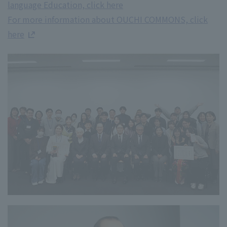
language Education, click here
For more information about OUCHI COMMONS, click
here