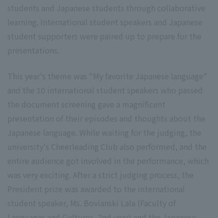
students and Japanese students through collaborative
learning. International student speakers and Japanese
student supporters were paired up to prepare for the
presentations.
This year's theme was "My favorite Japanese language"
and the 10 international student speakers who passed
the document screening gave a magnificent
presentation of their episodes and thoughts about the
Japanese language. While waiting for the judging, the
university's Cheerleading Club also performed, and the
entire audience got involved in the performance, which
was very exciting. After a strict judging process, the
President prize was awarded to the international
student speaker, Ms. Bovianski Lala (Faculty of
Languages and Cultures, 2nd year) and the Japanese