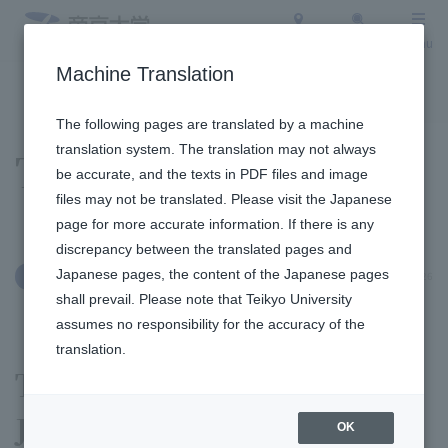
Access
Search
Menu
Machine Translation
To the topic list
To the event list
The following pages are translated by a machine
translation system. The translation may not always
Topics
be accurate, and the texts in PDF files and image
files may not be translated. Please visit the Japanese
page for more accurate information. If there is any
discrepancy between the translated pages and
Japanese pages, the content of the Japanese pages
January 6, 2026
International Exchange
shall prevail. Please note that Teikyo University
assumes no responsibility for the accuracy of the
translation.
The 4th President Cup
Japanese Presentation
OK