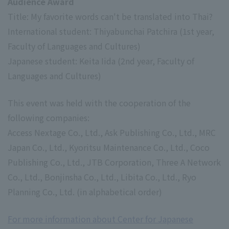
Audience Award
Title: My favorite words can't be translated into Thai?
International student: Thiyabunchai Patchira (1st year,
Faculty of Languages and Cultures)
Japanese student: Keita Iida (2nd year, Faculty of
Languages and Cultures)
This event was held with the cooperation of the
following companies:
Access Nextage Co., Ltd., Ask Publishing Co., Ltd., MRC
Japan Co., Ltd., Kyoritsu Maintenance Co., Ltd., Coco
Publishing Co., Ltd., JTB Corporation, Three A Network
Co., Ltd., Bonjinsha Co., Ltd., Libita Co., Ltd., Ryo
Planning Co., Ltd. (in alphabetical order)
For more information about Center for Japanese