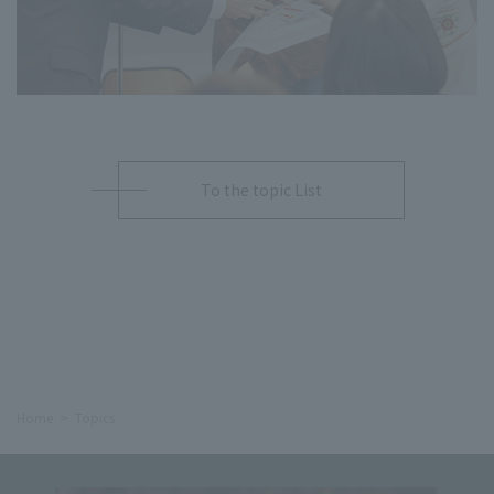
To the topic List
Home
Topics