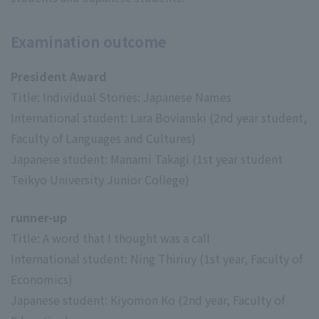
Examination outcome
President Award
Title: Individual Stories: Japanese Names
International student: Lara Bovianski (2nd year student,
Faculty of Languages and Cultures)
Japanese student: Manami Takagi (1st year student
Teikyo University Junior College)
runner-up
Title: A word that I thought was a call
International student: Ning Thiriuy (1st year, Faculty of
Economics)
Japanese student: Kiyomon Ko (2nd year, Faculty of