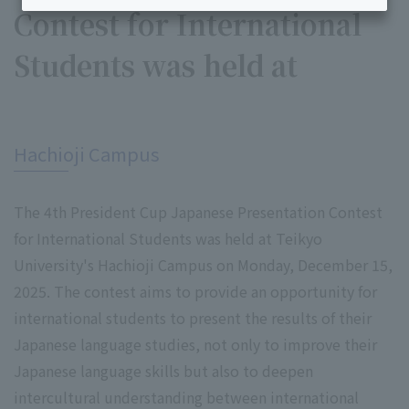
Contest for International
Students was held at
​ ​
Hachioji Campus
The 4th President Cup Japanese Presentation Contest
for International Students was held at Teikyo
University's Hachioji Campus on Monday, December 15,
2025. The contest aims to provide an opportunity for
international students to present the results of their
Japanese language studies, not only to improve their
Japanese language skills but also to deepen
intercultural understanding between international