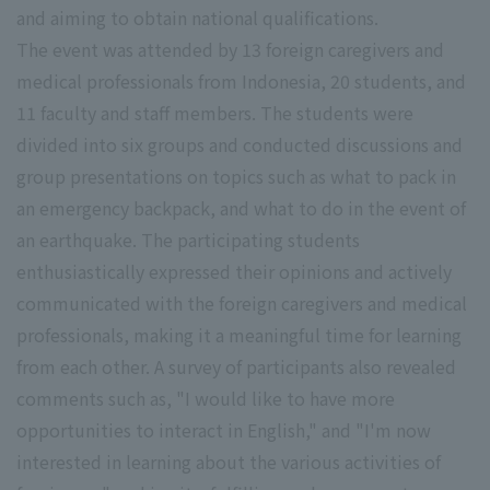
and aiming to obtain national qualifications.
The event was attended by 13 foreign caregivers and
medical professionals from Indonesia, 20 students, and
11 faculty and staff members. The students were
divided into six groups and conducted discussions and
group presentations on topics such as what to pack in
an emergency backpack, and what to do in the event of
an earthquake. The participating students
enthusiastically expressed their opinions and actively
communicated with the foreign caregivers and medical
professionals, making it a meaningful time for learning
from each other. A survey of participants also revealed
comments such as, "I would like to have more
opportunities to interact in English," and "I'm now
interested in learning about the various activities of