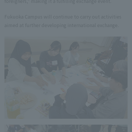
foreigners," making it a fulfilling exchange event.
Fukuoka Campus will continue to carry out activities
aimed at further developing international exchange.