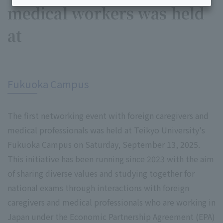
medical workers was held
at
​ ​
Fukuoka Campus
The first networking event with foreign caregivers and
medical professionals was held at Teikyo University's
Fukuoka Campus on Saturday, September 13, 2025.
This initiative has been running since 2023 with the aim
of sharing diverse values and studying together for
national exams through interactions with foreign
caregivers and medical professionals who are working in
Japan under the Economic Partnership Agreement (EPA)