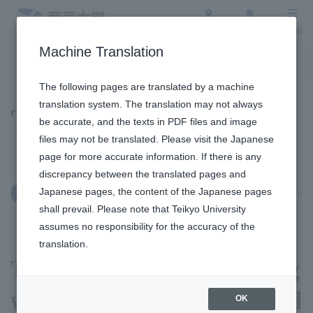
Access
Search
Menu
Machine Translation
To the topic list
To the event list
The following pages are translated by a machine
translation system. The translation may not always
Topics
be accurate, and the texts in PDF files and image
files may not be translated. Please visit the Japanese
page for more accurate information. If there is any
discrepancy between the translated pages and
Japanese pages, the content of the Japanese pages
January 6, 2026
International Exchange
shall prevail. Please note that Teikyo University
assumes no responsibility for the accuracy of the
translation.
The first exchange meeting
with foreign caregivers and
OK