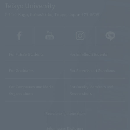
Teikyo University
2-11-1 Kaga, Itabashi-ku, Tokyo, Japan 173-8605
For Future Students
For Enrolled Students
For Graduates
For Parents and Guardians
For Companies and Media
For Faculty Members and
Organizations
Researchers
Recruitment Information
Information Disclosure