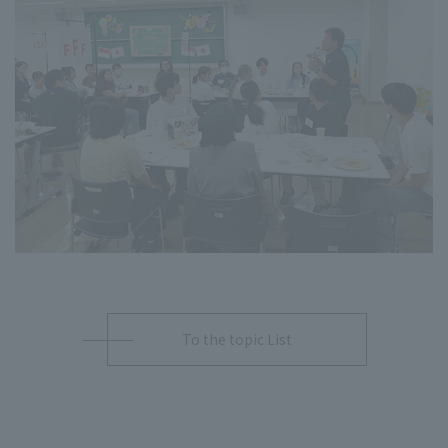
To the topic List