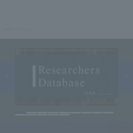
Home
Topics