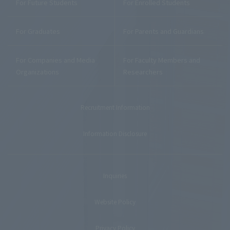
For Future Students
For Enrolled Students
For Graduates
For Parents and Guardians
For Companies and Media
For Faculty Members and
Organizations
Researchers
Recruitment Information
Information Disclosure
Inquiries
Website Policy
Privacy Policy