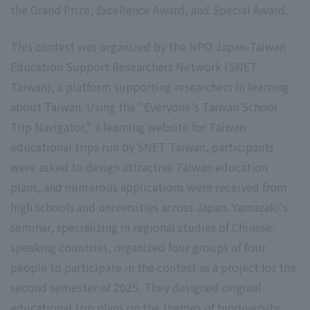
the Grand Prize, Excellence Award, and Special Award.
This contest was organized by the NPO Japan-Taiwan
Education Support Researchers Network (SNET
Taiwan), a platform supporting researchers in learning
about Taiwan. Using the "Everyone's Taiwan School
Trip Navigator," a learning website for Taiwan
educational trips run by SNET Taiwan, participants
were asked to design attractive Taiwan education
plans, and numerous applications were received from
high schools and universities across Japan. Yamazaki's
seminar, specializing in regional studies of Chinese-
speaking countries, organized four groups of four
people to participate in the contest as a project for the
second semester of 2025. They designed original
educational trip plans on the themes of biodiversity,