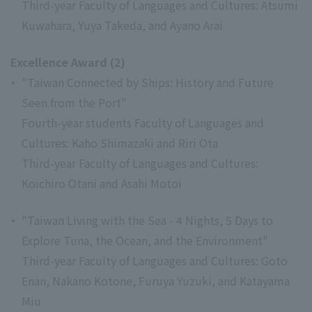
Third-year Faculty of Languages and Cultures: Atsumi
Kuwahara, Yuya Takeda, and Ayano Arai
Excellence Award (2)
"Taiwan Connected by Ships: History and Future
Seen from the Port"
Fourth-year students Faculty of Languages and
Cultures: Kaho Shimazaki and Riri Ota
Third-year Faculty of Languages and Cultures:
Koichiro Otani and Asahi Motoi
"Taiwan Living with the Sea - 4 Nights, 5 Days to
Explore Tuna, the Ocean, and the Environment"
Third-year Faculty of Languages and Cultures: Goto
Enan, Nakano Kotone, Furuya Yuzuki, and Katayama
Miu