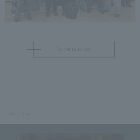
To the topic List
Home
Topics