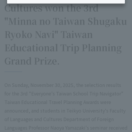
Cultures won the 3rd
"Minna no Taiwan Shugaku
Ryoko Navi" Taiwan
Educational Trip Planning
Grand Prize.
On Sunday, November 30, 2025, the selection results
for the 3rd "Everyone's Taiwan School Trip Navigator"
Taiwan Educational Travel Planning Awards were
announced, and students in Teikyo University's Faculty
of Languages and Cultures Department of Foreign
Languages Professor Naoya Yamazaki's seminar received