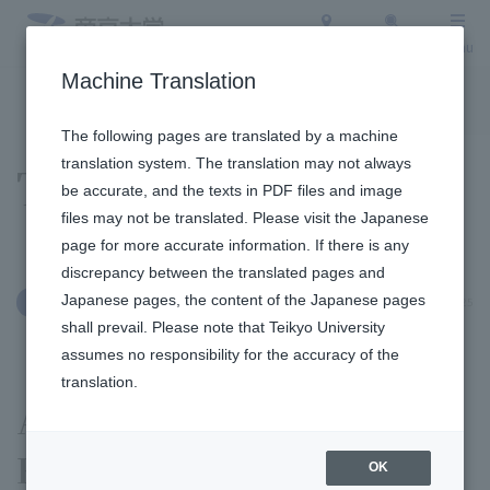
Access
Search
Menu
Machine Translation
To the topic list
To the event list
The following pages are translated by a machine
translation system. The translation may not always
Topics
be accurate, and the texts in PDF files and image
files may not be translated. Please visit the Japanese
page for more accurate information. If there is any
discrepancy between the translated pages and
Japanese pages, the content of the Japanese pages
December 26, 2025
Education and Research
shall prevail. Please note that Teikyo University
assumes no responsibility for the accuracy of the
translation.
A student from Yamazaki's
Faculty of Languages and
OK