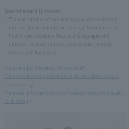
Special award (1 award)
"Taiwan Studies of Salt and Soy Sauce: Unraveling
Culture, Environment, and Lifestyle through Food"
Fourth-year students Faculty of Languages and
Cultures: Hinano Ubukata, Ai Kanamaki, Yumeka
Omizo, and Kana Saito
Click here for the selection results
Click here for more information about Taiwan School
Trip Guide
For more information about Professor Naoya Yamazaki,
click here