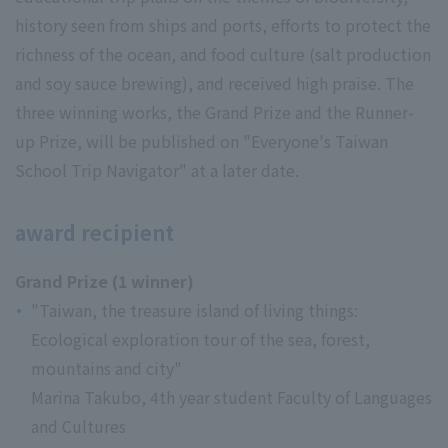
history seen from ships and ports, efforts to protect the
richness of the ocean, and food culture (salt production
and soy sauce brewing), and received high praise. The
three winning works, the Grand Prize and the Runner-
up Prize, will be published on "Everyone's Taiwan
School Trip Navigator" at a later date.
award recipient
Grand Prize (1 winner)
"Taiwan, the treasure island of living things:
Ecological exploration tour of the sea, forest,
mountains and city"
Marina Takubo, 4th year student Faculty of Languages
and Cultures