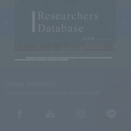
Teikyo University
2-11-1 Kaga, Itabashi-ku, Tokyo, Japan 173-8605