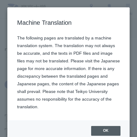
Access
Search
Menu
Machine Translation
To the topic list
To the event list
The following pages are translated by a machine
translation system. The translation may not always
Topics
be accurate, and the texts in PDF files and image
files may not be translated. Please visit the Japanese
page for more accurate information. If there is any
discrepancy between the translated pages and
Japanese pages, the content of the Japanese pages
November 28, 2025
Social/Community Engagement
shall prevail. Please note that Teikyo University
assumes no responsibility for the accuracy of the
translation.
The Winter Illumination
Teikyo University 2025
OK