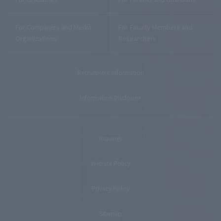
For Companies and Media
For Faculty Members and
Organizations
Researchers
Recruitment Information
Information Disclosure
Inquiries
Website Policy
Privacy Policy
Sitemap