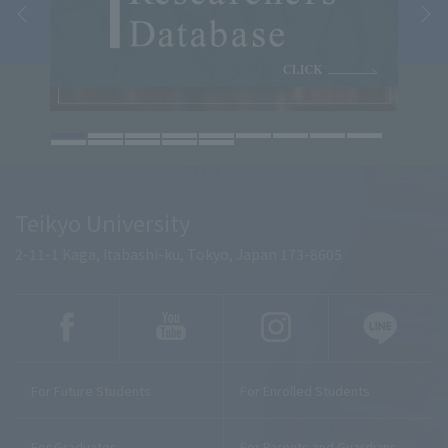
Teikyo University
2-11-1 Kaga, Itabashi-ku, Tokyo, Japan 173-8605
For Future Students
For Enrolled Students
For Graduates
For Parents and Guardians