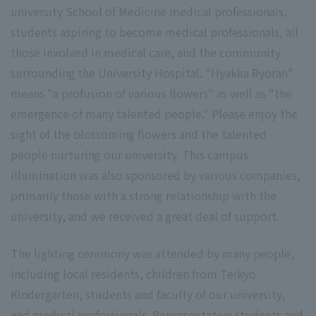
university School of Medicine medical professionals,
students aspiring to become medical professionals, all
those involved in medical care, and the community
surrounding the University Hospital. "Hyakka Ryoran"
means "a profusion of various flowers" as well as "the
emergence of many talented people." Please enjoy the
sight of the blossoming flowers and the talented
people nurturing our university. This campus
illumination was also sponsored by various companies,
primarily those with a strong relationship with the
university, and we received a great deal of support.
The lighting ceremony was attended by many people,
including local residents, children from Teikyo
Kindergarten, students and faculty of our university,
and medical professionals. Representative students and