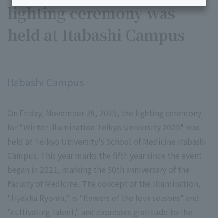
lighting ceremony was
held at Itabashi Campus
​ ​
Itabashi Campus
On Friday, November 28, 2025, the lighting ceremony
for "Winter Illumination Teikyo University 2025" was
held at Teikyo University's School of Medicine Itabashi
Campus. This year marks the fifth year since the event
began in 2021, marking the 50th anniversary of the
Faculty of Medicine. The concept of the illumination,
"Hyakka Ryoran," is "flowers of the four seasons" and
"cultivating talent," and expresses gratitude to the