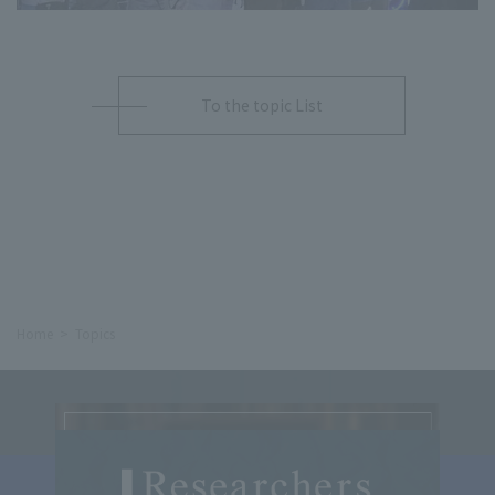
To the topic List
Home
Topics