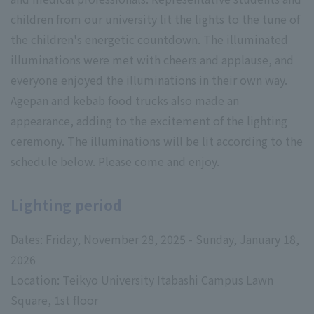
children from our university lit the lights to the tune of
the children's energetic countdown. The illuminated
illuminations were met with cheers and applause, and
everyone enjoyed the illuminations in their own way.
Agepan and kebab food trucks also made an
appearance, adding to the excitement of the lighting
ceremony. The illuminations will be lit according to the
schedule below. Please come and enjoy.
Lighting period
Dates: Friday, November 28, 2025 - Sunday, January 18,
2026
Location: Teikyo University Itabashi Campus Lawn
Square, 1st floor