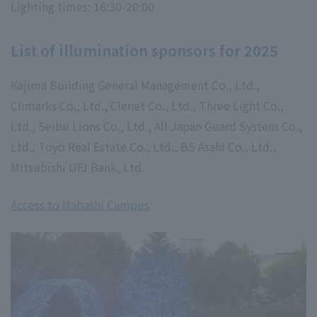
Lighting times: 16:30-20:00
List of illumination sponsors for 2025
Kajima Building General Management Co., Ltd.,
Climarks Co., Ltd., Clenet Co., Ltd., Three Light Co.,
Ltd., Seibu Lions Co., Ltd., All Japan Guard System Co.,
Ltd., Toyo Real Estate Co., Ltd., BS Asahi Co., Ltd.,
Mitsubishi UFJ Bank, Ltd.
Access to Itabashi Campus