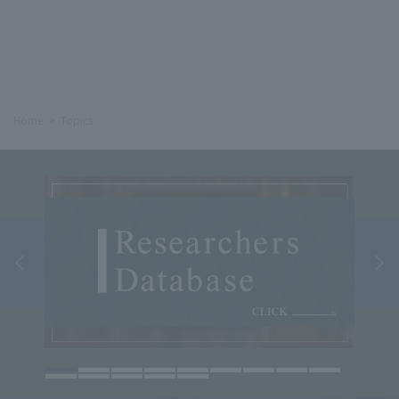
Home
Topics