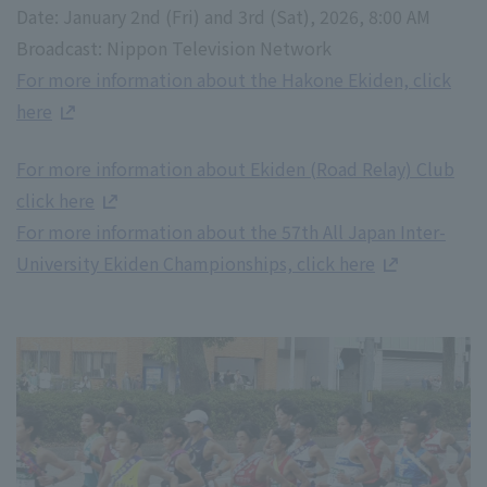
Date: January 2nd (Fri) and 3rd (Sat), 2026, 8:00 AM
Broadcast: Nippon Television Network
For more information about the Hakone Ekiden, click
here
For more information about Ekiden (Road Relay) Club
click here
For more information about the 57th All Japan Inter-
University Ekiden Championships, click here