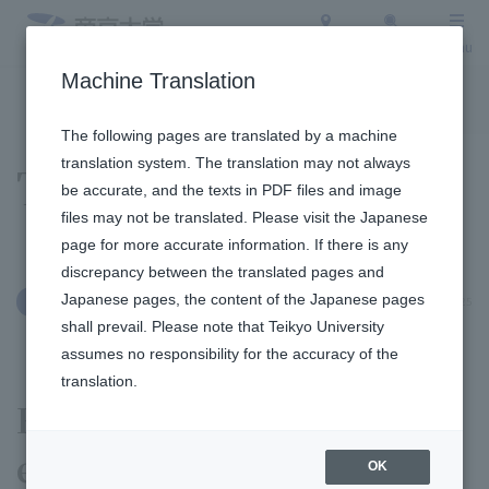
Access
Search
Menu
Machine Translation
To the topic list
To the event list
The following pages are translated by a machine
translation system. The translation may not always
Topics
be accurate, and the texts in PDF files and image
files may not be translated. Please visit the Japanese
page for more accurate information. If there is any
discrepancy between the translated pages and
Japanese pages, the content of the Japanese pages
November 4, 2025
Clubs and Circles
shall prevail. Please note that Teikyo University
assumes no responsibility for the accuracy of the
translation.
Ekiden (Road Relay) Club,
earning a seed position.
OK