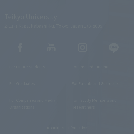
Teikyo University
2-11-1 Kaga, Itabashi-ku, Tokyo, Japan 173-8605
For Future Students
For Enrolled Students
For Graduates
For Parents and Guardians
For Companies and Media
For Faculty Members and
Organizations
Researchers
Recruitment Information