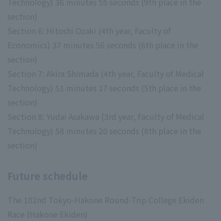
Technology) 36 minutes 55 seconds (9th place in the
section)
Section 6: Hitoshi Ozaki (4th year, Faculty of
Economics) 37 minutes 56 seconds (6th place in the
section)
Section 7: Akira Shimada (4th year, Faculty of Medical
Technology) 51 minutes 17 seconds (5th place in the
section)
Section 8: Yudai Asakawa (3rd year, Faculty of Medical
Technology) 58 minutes 20 seconds (8th place in the
section)
Future schedule
The 102nd Tokyo-Hakone Round-Trip College Ekiden
Race (Hakone Ekiden)