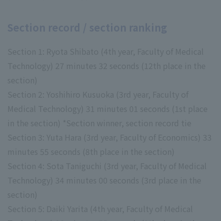
Section record / section ranking
Section 1: Ryota Shibato (4th year, Faculty of Medical
Technology) 27 minutes 32 seconds (12th place in the
section)
Section 2: Yoshihiro Kusuoka (3rd year, Faculty of
Medical Technology) 31 minutes 01 seconds (1st place
in the section) *Section winner, section record tie
Section 3: Yuta Hara (3rd year, Faculty of Economics) 33
minutes 55 seconds (8th place in the section)
Section 4: Sota Taniguchi (3rd year, Faculty of Medical
Technology) 34 minutes 00 seconds (3rd place in the
section)
Section 5: Daiki Yarita (4th year, Faculty of Medical