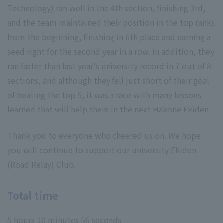
Technology) ran well in the 4th section, finishing 3rd,
and the team maintained their position in the top ranks
from the beginning, finishing in 6th place and earning a
seed right for the second year in a row. In addition, they
ran faster than last year's university record in 7 out of 8
sections, and although they fell just short of their goal
of beating the top 5, it was a race with many lessons
learned that will help them in the next Hakone Ekiden.
Thank you to everyone who cheered us on. We hope
you will continue to support our university Ekiden
(Road Relay) Club.
Total time
5 hours 10 minutes 56 seconds