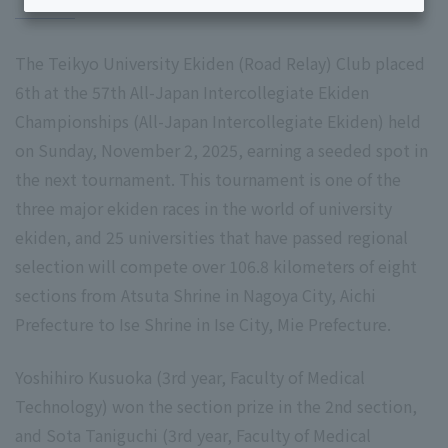
The Teikyo University Ekiden (Road Relay) Club placed
6th at the 57th All-Japan Intercollegiate Ekiden
Championships (All-Japan Intercollegiate Ekiden) held
on Sunday, November 2, 2025, earning a seeded spot in
the next tournament. This tournament is one of the
three major ekiden races in the world of university
ekiden, and 25 universities that have passed regional
selection will compete over 106.8 kilometers of eight
sections from Atsuta Shrine in Nagoya City, Aichi
Prefecture to Ise Shrine in Ise City, Mie Prefecture.
Yoshihiro Kusuoka (3rd year, Faculty of Medical
Technology) won the section prize in the 2nd section,
and Sota Taniguchi (3rd year, Faculty of Medical