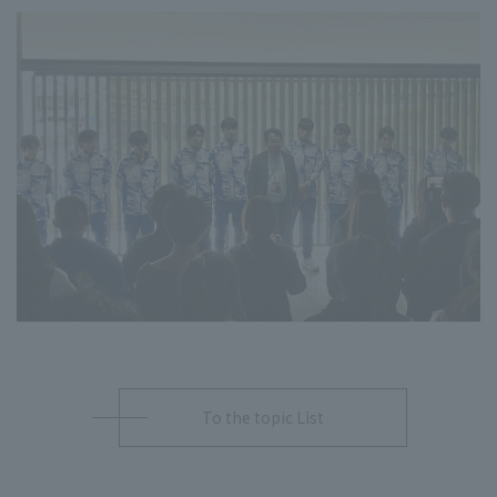
To the topic List