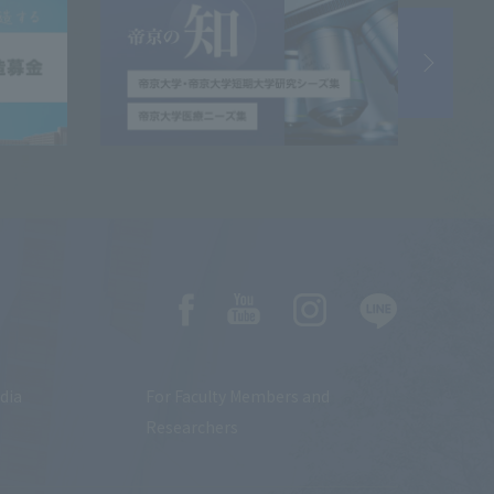
dia
For Faculty Members and
Researchers