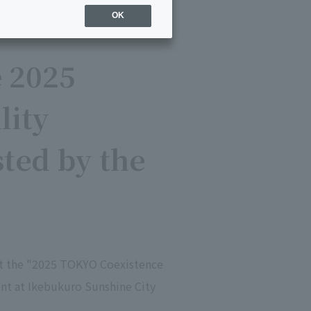
OK
e 2025
lity
ted by the
at the "2025 TOKYO Coexistence
nt at Ikebukuro Sunshine City