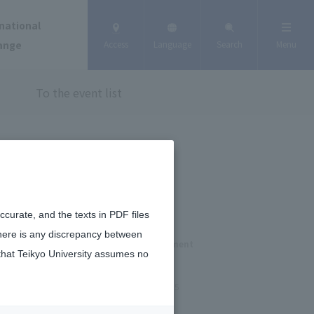
national
ange
Access
Language
Search
Menu
To the event list
curate, and the texts in PDF files
there is any discrepancy between
osted by the Tokyo Metropolitan Government
that Teikyo University assumes no
October 6, 2025