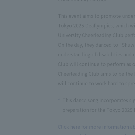
This event aims to promote underst
Tokyo 2025 Deaflympics, which wil
University Cheerleading Club per
On the day, they danced to "Sh
understanding of disabilities and 
Club will continue to perform as 
Cheerleading Club aims to be the b
will continue to work hard to spr
*
This dance song incorporates si
preparation for the Tokyo 2025 D
Click here for more information a