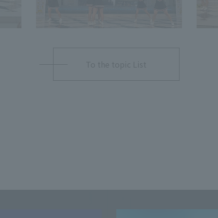
To the topic List