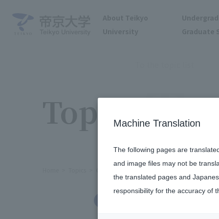
About Teikyo
Undergrad
University
Graduate 
To the topic list
Topics
Machine Translation
The following pages are translate
and image files may not be transl
Home
Topics
Cheerleading Club appeared at the 202
the translated pages and Japanese
responsibility for the accuracy of t
Clubs and Circles