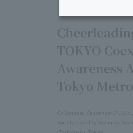
Cheerleadin
TOKYO Coexi
Awareness A
Tokyo Metro
On Saturday, September 27, 2025
Society Disability Awareness Awa
(Toshima-ku, Tokyo).