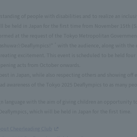
anding of people with disabilities and to realize an inclusi
l be held in Japan for the first time from November 15th (S
formed at the request of the Tokyo Metropolitan Governmen
*
uwashuwa☆Deaflympics!"
with the audience, along with the 
creating excitement. This event is scheduled to be held four
opening acts from October onwards.
est in Japan, while also respecting others and showing off e
ead awareness of the Tokyo 2025 Deaflympics to as many peo
gn language with the aim of giving children an opportunity t
eaflympics, which will be held in Japan for the first time.
bout Cheerleading Club