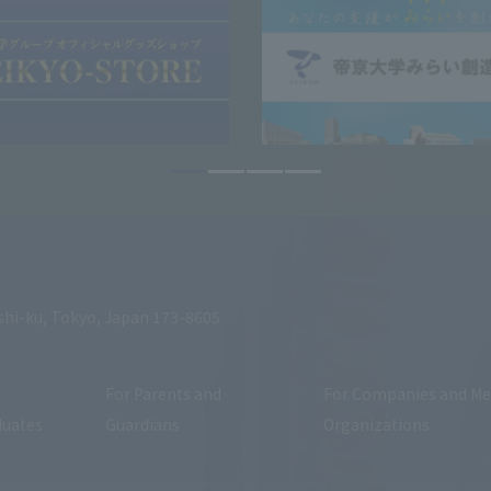
shi-ku, Tokyo, Japan 173-8605
For Parents and
For Companies and Me
duates
Guardians
Organizations