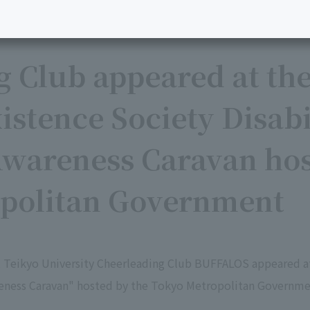
g Club appeared at th
stence Society Disabi
wareness Caravan hos
politan Government
, Teikyo University Cheerleading Club BUFFALOS appeared 
reness Caravan" hosted by the Tokyo Metropolitan Governme