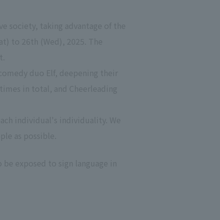
ve society, taking advantage of the
at) to 26th (Wed), 2025. The
t.
comedy duo Elf, deepening their
 times in total, and Cheerleading
ach individual's individuality. We
ple as possible.
o be exposed to sign language in