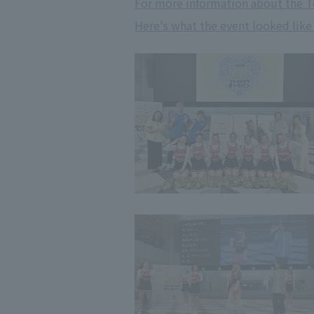
For more information about the T
Here's what the event looked like