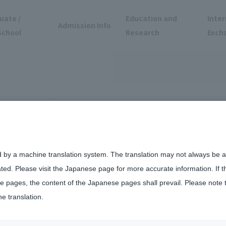
uate /
Education and
Inter
Admission Info
School
Research
Exch
d by a machine translation system. The translation may not always be ac
ated. Please visit the Japanese page for more accurate information. If 
5 TOKYO Coexistence Society Disability Awareness Awareness Caravan h
 pages, the content of the Japanese pages shall prevail. Please note 
he translation.