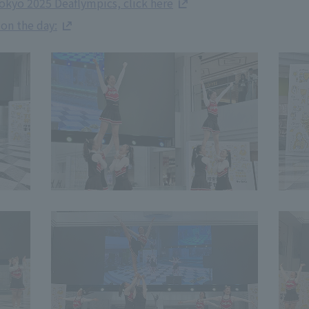
okyo 2025 Deaflympics, click here
 on the day: