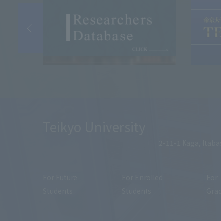
Teikyo University
2-11-1 Kaga, Itaba
For Future
For Enrolled
For
Students
Students
Gra