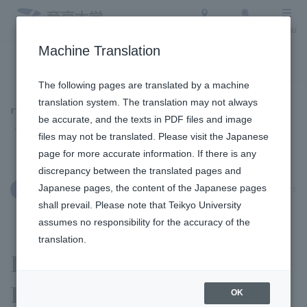
Access
Search
Menu
Machine Translation
To the topic list
To the event list
The following pages are translated by a machine
translation system. The translation may not always
Topics
be accurate, and the texts in PDF files and image
files may not be translated. Please visit the Japanese
page for more accurate information. If there is any
discrepancy between the translated pages and
Japanese pages, the content of the Japanese pages
September 25, 2025
International Exchange
shall prevail. Please note that Teikyo University
assumes no responsibility for the accuracy of the
translation.
Institute of Cultural
Properties and the
OK