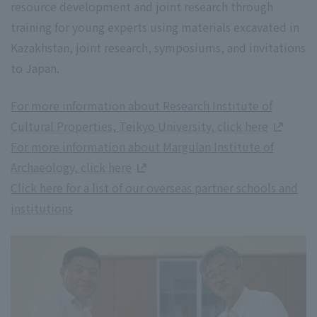
resource development and joint research through
training for young experts using materials excavated in
Kazakhstan, joint research, symposiums, and invitations
to Japan.
For more information about Research Institute of
Cultural Properties, Teikyo University, click here
For more information about Margulan Institute of
Archaeology, click here
Click here for a list of our overseas partner schools and
institutions