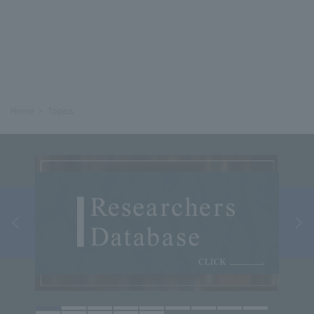
Home
Topics