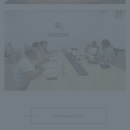
To the topic List