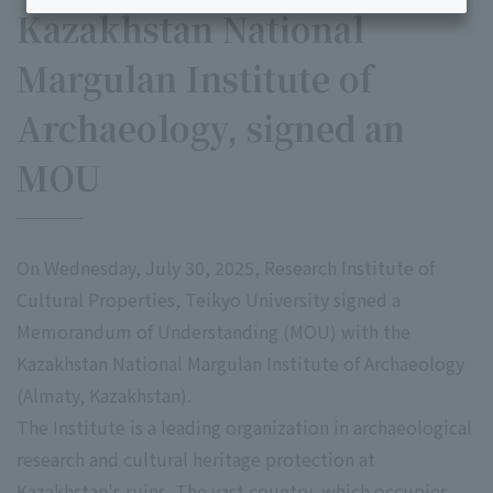
Kazakhstan National
Margulan Institute of
Archaeology, signed an
MOU
On Wednesday, July 30, 2025, Research Institute of
Cultural Properties, Teikyo University signed a
Memorandum of Understanding (MOU) with the
Kazakhstan National Margulan Institute of Archaeology
(Almaty, Kazakhstan).
The Institute is a leading organization in archaeological
research and cultural heritage protection at
Kazakhstan's ruins. The vast country, which occupies