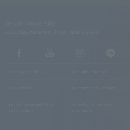
Teikyo University
2-11-1 Kaga, Itabashi-ku, Tokyo, Japan 173-8605
For Future Students
For Enrolled Students
For Graduates
For Parents and Guardians
For Companies and Media
For Faculty Members and
Organizations
Researchers