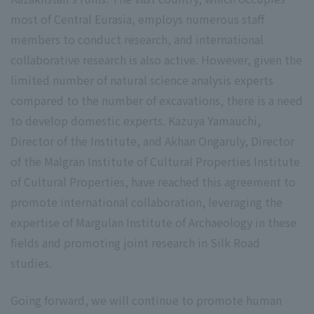
most of Central Eurasia, employs numerous staff
members to conduct research, and international
collaborative research is also active. However, given the
limited number of natural science analysis experts
compared to the number of excavations, there is a need
to develop domestic experts. Kazuya Yamauchi,
Director of the Institute, and Akhan Ongaruly, Director
of the Malgran Institute of Cultural Properties Institute
of Cultural Properties, have reached this agreement to
promote international collaboration, leveraging the
expertise of Margulan Institute of Archaeology in these
fields and promoting joint research in Silk Road
studies.
Going forward, we will continue to promote human