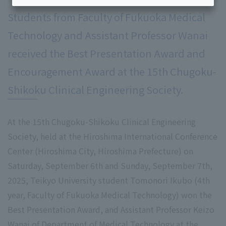
Students from Faculty of Fukuoka Medical
Technology and Assistant Professor Wanai
received the Best Presentation Award and
Encouragement Award at the 15th Chugoku-
Shikoku Clinical Engineering Society.
At the 15th Chugoku-Shikoku Clinical Engineering
Society, held at the Hiroshima International Conference
Center (Hiroshima City, Hiroshima Prefecture) on
Saturday, September 6th and Sunday, September 7th,
2025, Teikyo University student Tomonori Ikubo (4th
year, Faculty of Fukuoka Medical Technology) won the
Best Presentation Award, and Assistant Professor Keizo
Wanai of Department of Medical Technology at the