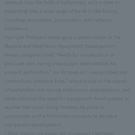
research into the field of endoscopy, with a view to
expanding into a wide range of fields in the future,
including respiration, pacemakers, and catheter
treatment.
Assistant Professor Wanai gave a presentation in the
Medical and Healthcare Equipment Development
Needs category titled "Needs for visualization of
pressure load during endoscopic examinations to
prevent perforation." He focused on "unquantified and
unvisualized pressure load," which is one of the causes
of perforation risk during endoscopic examinations, and
demonstrated the need for equipment development to
resolve this issue. Going forward, he plans to
collaborate with a Hiroshima company to advance
equipment development.
These studies are expected to expand treatment