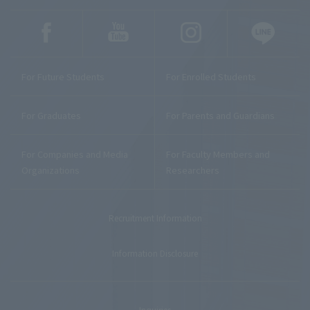
For Future Students
For Enrolled Students
For Graduates
For Parents and Guardians
For Companies and Media
For Faculty Members and
Organizations
Researchers
Recruitment Information
Information Disclosure
Inquiries