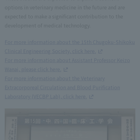
options in veterinary medicine in the future and are
expected to make a significant contribution to the
development of medical technology.
For more information about the 15th Chugoku-Shikoku
Clinical Engineering Society, click here.
For more information about Assistant Professor Keizo
Wanai, please click here.
For more information about the Veterinary
Extracorporeal Circulation and Blood Purification
Laboratory (VECBP Lab), click here.