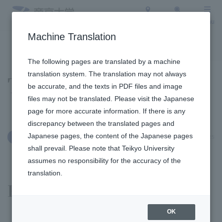
Access
Search
Menu
Machine Translation
To the topic list
To the event list
The following pages are translated by a machine
translation system. The translation may not always
Topics
be accurate, and the texts in PDF files and image
files may not be translated. Please visit the Japanese
page for more accurate information. If there is any
discrepancy between the translated pages and
Japanese pages, the content of the Japanese pages
September 18, 2025
Education and Research
shall prevail. Please note that Teikyo University
assumes no responsibility for the accuracy of the
translation.
Fukuoka Campus
OK
​ ​