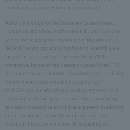
same faculty won the Encouragement Award.
Ikubo is a member of the Veterinary Extracorporeal
Circulation and Blood Purification Laboratory (VECBP
Lab) in Medical Engineering Course of Department of
Medical Technology, and is conducting research under
the guidance of Assistant Professor Wanai.At this
conference, he presented a research paper titled ``Ex
vivo quantitative evaluation of perforation force during
forceps manipulation in canine colonoscopy.''
At VECBP Lab, we are actively conducting research in
veterinary medicine as part of our efforts to develop
new areas of expertise for clinical engineers. In addition
to our previous focus on the cardiovascular and
metabolic fields, we are currently expanding our