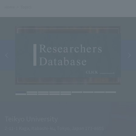
Home
Topics
Teikyo University
2-11-1 Kaga, Itabashi-ku, Tokyo, Japan 173-8605