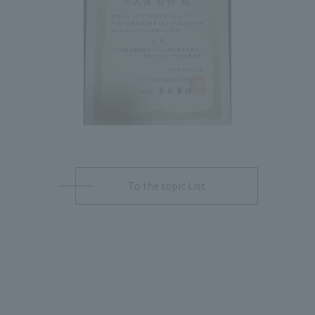
To the topic List