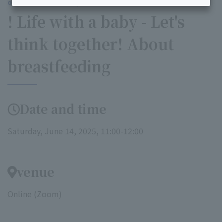
our online maternity class
! Life with a baby - Let's
think together! About
breastfeeding
Date and time
Saturday, June 14, 2025, 11:00-12:00
venue
Online (Zoom)