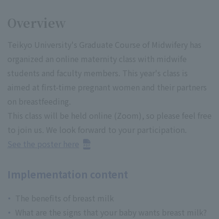
Overview
Teikyo University's Graduate Course of Midwifery has
organized an online maternity class with midwife
students and faculty members. This year's class is
aimed at first-time pregnant women and their partners
on breastfeeding.
This class will be held online (Zoom), so please feel free
to join us. We look forward to your participation.
See the poster here
Implementation content
The benefits of breast milk
What are the signs that your baby wants breast milk?