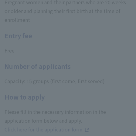
Pregnant women and their partners who are 20 weeks
or older and planning their first birth at the time of
enrollment
Entry fee
Free
Number of applicants
Capacity: 15 groups (first come, first served)
How to apply
Please fill in the necessary information in the
application form below and apply.
Click here for the application form