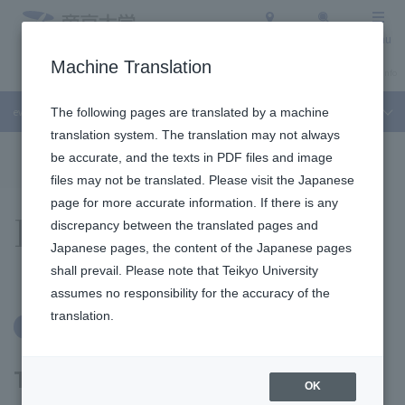
Access
Search
Menu
Machine Translation
About Teikyo University
Undergraduate / Graduate School
Admission Info
event
The following pages are translated by a machine
translation system. The translation may not always
To the topic list
To the event list
be accurate, and the texts in PDF files and image
files may not be translated. Please visit the Japanese
page for more accurate information. If there is any
Events
discrepancy between the translated pages and
Japanese pages, the content of the Japanese pages
shall prevail. Please note that Teikyo University
assumes no responsibility for the accuracy of the
translation.
Free
Online Classes
Take a look at
OK