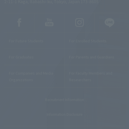
2-11-1 Kaga, Itabashi-ku, Tokyo, Japan 173-8605
For Future Students
For Enrolled Students
For Graduates
For Parents and Guardians
For Companies and Media
For Faculty Members and
Organizations
Researchers
Recruitment Information
Information Disclosure