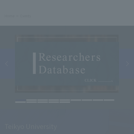
Home
Events
Teikyo University