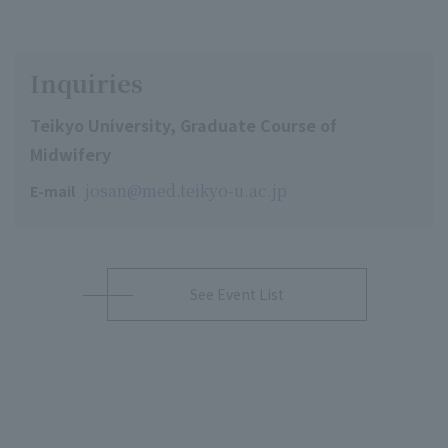
Inquiries
Teikyo University, Graduate Course of
Midwifery
josan@med.teikyo-u.ac.jp
E-mail
See Event List