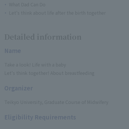
What Dad Can Do
Let's think about life after the birth together
Detailed information
Name
Take a look! Life with a baby
Let's think together! About breastfeeding
Organizer
Teikyo University, Graduate Course of Midwifery
Eligibility Requirements