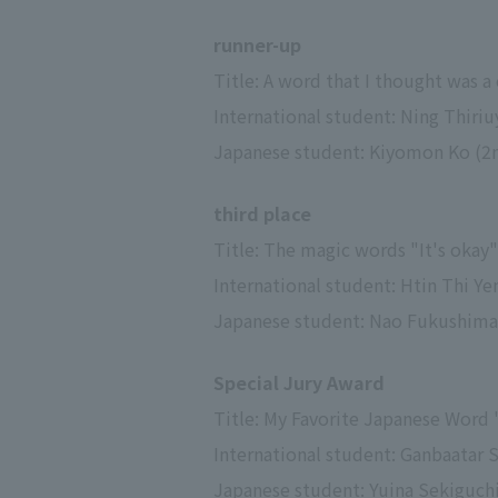
runner-up
Title: A word that I thought was a 
International student: Ning Thiriu
Japanese student: Kiyomon Ko (2nd
third place
Title: The magic words "It's okay"
International student: Htin Thi Ye
Japanese student: Nao Fukushima (3
Special Jury Award
Title: My Favorite Japanese Word
International student: Ganbaatar Sh
Japanese student: Yuina Sekiguchi