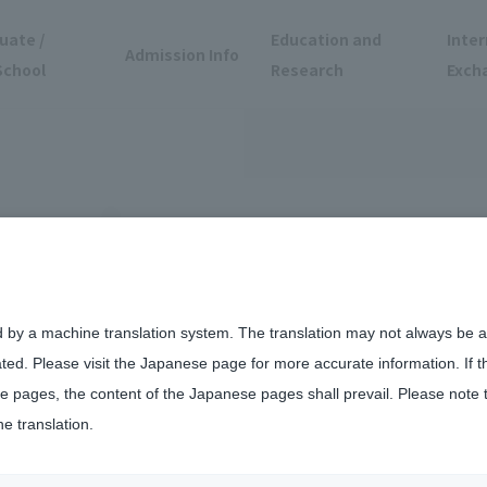
uate /
Education and
Inter
Admission Info
School
Research
Exch
d by a machine translation system. The translation may not always be ac
ated. Please visit the Japanese page for more accurate information. If 
ation Contest for International Students was held
 pages, the content of the Japanese pages shall prevail. Please note 
he translation.