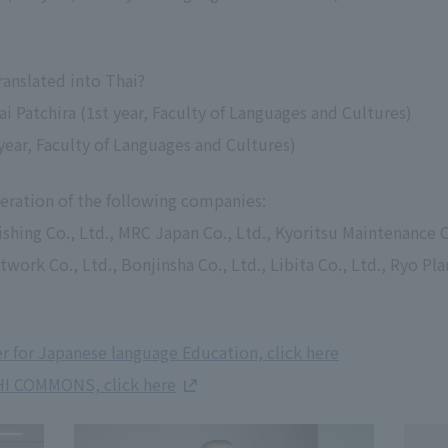
ranslated into Thai?
i Patchira (1st year, Faculty of Languages and Cultures)
year, Faculty of Languages and Cultures)
eration of the following companies:
ishing Co., Ltd., MRC Japan Co., Ltd., Kyoritsu Maintenance C
ork Co., Ltd., Bonjinsha Co., Ltd., Libita Co., Ltd., Ryo Pla
 for Japanese language Education, click here
HI COMMONS, click here