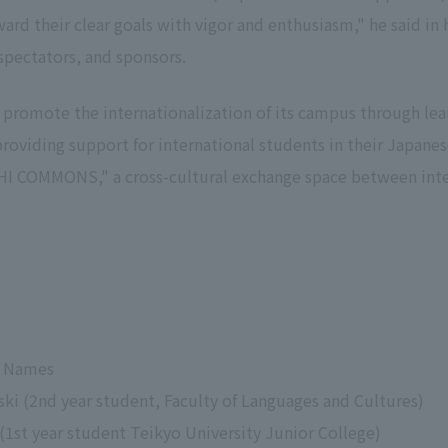
rd their clear goals with vigor and enthusiasm," he said in 
spectators, and sponsors.
o promote the internationalization of its campus through le
oviding support for international students in their Japanes
I COMMONS," a cross-cultural exchange space between inte
se Names
ski (2nd year student, Faculty of Languages and Cultures)
1st year student Teikyo University Junior College)