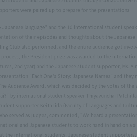
al students and Japanese students through collaborative le
porters were paired up to prepare for the presentations.
te Japanese language" and the 10 international student spe
entation of their episodes and thoughts about the Japanese 
ading Club also performed, and the entire audience got invo
ing process, the President prize was awarded to the internatio
tures, 2nd year) and the Japanese student supporter, Ms. Ai
ir presentation "Each One's Story: Japanese Names" and they
The Audience Award, which was decided by the votes of the 
ai?" by international student speaker Thiyavunchai Patchilla
tudent supporter Keita Iida (Faculty of Languages and Cultu
ho served as judges, commented, "We heard a presentation wi
rnational and Japanese students to work hand in hand on a si
that the international students, Japanese student supporters