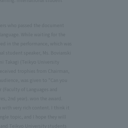
arning. International student
akers who passed the document
language. While waiting for the
lved in the performance, which was
nal student speaker, Ms. Bovianski
mi Takagi (Teikyo University
 received trophies from Chairman,
audience, was given to "Can you
r (Faculty of Languages and
res, 2nd year). won the award.
th very rich content. I think it
ngle topic, and I hope they will
, and Teikyo University students