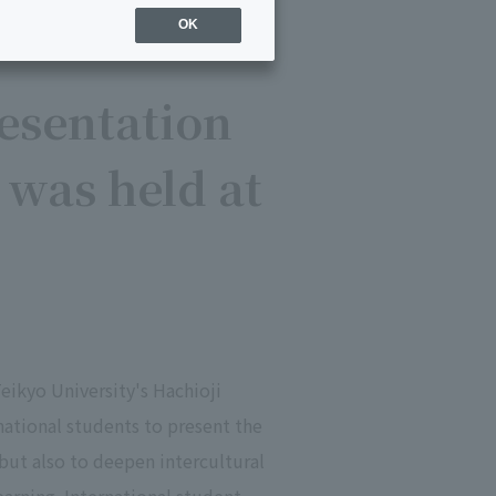
OK
esentation
 was held at
eikyo University's Hachioji
ational students to present the
 but also to deepen intercultural