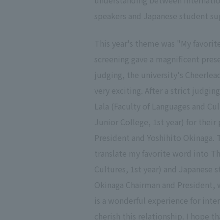
understanding between internation
speakers and Japanese student sup
This year's theme was "My favori
screening gave a magnificent pres
judging, the university's Cheerle
very exciting. After a strict judg
Lala (Faculty of Languages and Cul
Junior College, 1st year) for the
President and Yoshihito Okinaga. 
translate my favorite word into Th
Cultures, 1st year) and Japanese s
Okinaga Chairman and President, w
is a wonderful experience for inte
cherish this relationship. I hope 