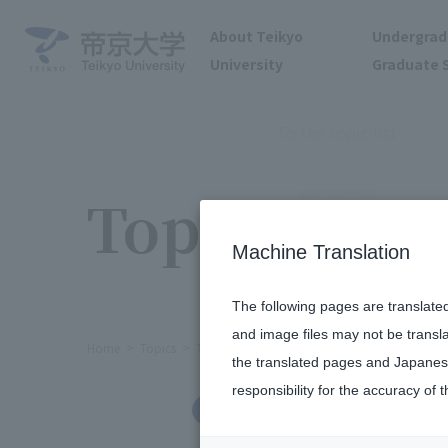
About Teikyo
Undergrad
University
Graduate 
To the topic list
Topics
Machine Translation
The following pages are translate
and image files may not be transl
Home
Topics
The 4th President Cup Japanese Present
the translated pages and Japanese
responsibility for the accuracy of t
International Exchange