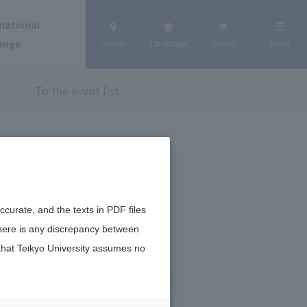
national
ange
Access
Language
Search
Menu
To the event list
curate, and the texts in PDF files
there is any discrepancy between
that Teikyo University assumes no
January 6, 2026