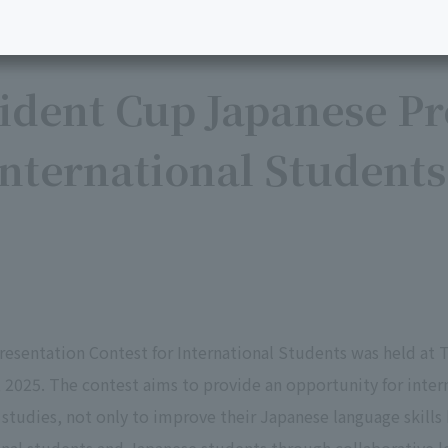
ident Cup Japanese Pr
International Students
esentation Contest for International Students was held at T
025. The contest aims to provide an opportunity for intern
 studies, not only to improve their Japanese language skills