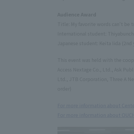
Audience Award
Title: My favorite words can't be t
International student: Thiyabuncha
Japanese student: Keita Iida (2nd 
This event was held with the coop
Access Nextage Co., Ltd., Ask Publ
Ltd., JTB Corporation, Three A Netw
order)
For more information about Center
For more information about OUC