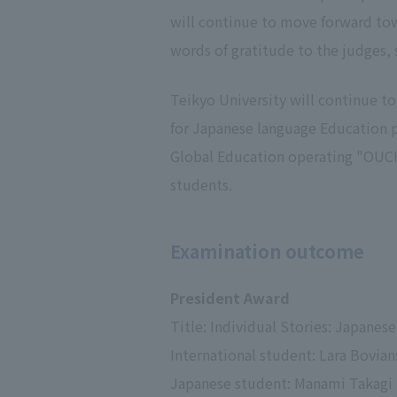
will continue to move forward towa
words of gratitude to the judges, 
Teikyo University will continue t
for Japanese language Education pr
Global Education operating "OUCH
students.
Examination outcome
President Award
Title: Individual Stories: Japane
International student: Lara Bovian
Japanese student: Manami Takagi (