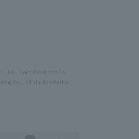
o., Ltd., Coco Publishing Co.,
nning Co., Ltd. (in alphabetical