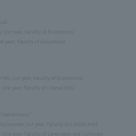
call
y (1st year, Faculty of Economics)
 year, Faculty of Education)
n Nhi (1st year, Faculty of Economics)
rd year, Faculty of Liberal Arts)
 "Itadakimasu"
ijilmuran (1st year, Faculty of Liberal Arts)
 (3rd year, Faculty of Languages and Cultures)