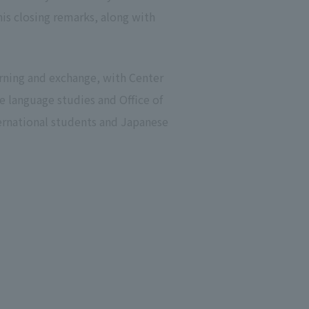
his closing remarks, along with
arning and exchange, with Center
e language studies and Office of
rnational students and Japanese