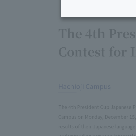
The 4th Pres
Contest for 
​ ​
Hachioji Campus
The 4th President Cup Japanese Pr
Campus on Monday, December 15, 2
results of their Japanese language