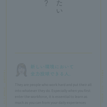
They are people who work hard and put their all
into whatever they do. Especially when you first
enter the workforce, it is essential to learn as
much as you can from your daily experiences