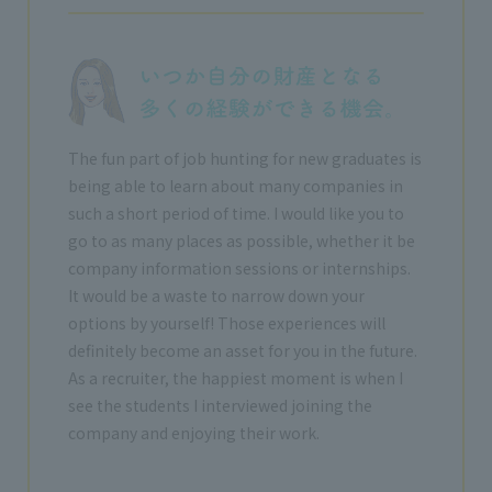
The fun part of job hunting for new graduates is
being able to learn about many companies in
such a short period of time. I would like you to
go to as many places as possible, whether it be
company information sessions or internships.
It would be a waste to narrow down your
options by yourself! Those experiences will
definitely become an asset for you in the future.
As a recruiter, the happiest moment is when I
see the students I interviewed joining the
company and enjoying their work.