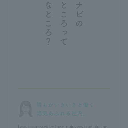
I was impressed by the employees I met during