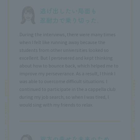
During the interviews, there were many times
when I felt like running away because the
students from other universities looked so
excellent. But I persevered and kept thinking
about how to bounce back, which helped me to
improve my perseverance. As a result, I think I
was able to overcome difficult situations. I
continued to participate in the a cappella club
during my job search, so when I was tired, I
would sing with my friends to relax.