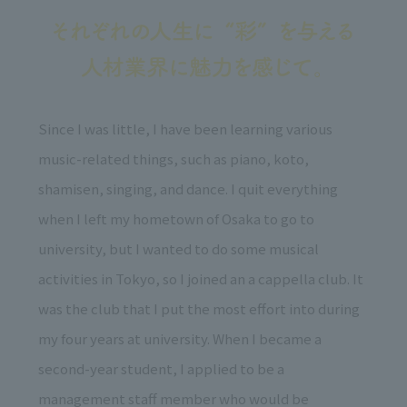
Since I was little, I have been learning various
music-related things, such as piano, koto,
shamisen, singing, and dance. I quit everything
when I left my hometown of Osaka to go to
university, but I wanted to do some musical
activities in Tokyo, so I joined an a cappella club. It
was the club that I put the most effort into during
my four years at university. When I became a
second-year student, I applied to be a
management staff member who would be