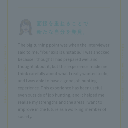
The big turning point was when the interviewer
said to me, "Your axis is unstable." I was shocked
because I thought I had prepared well and
thought about it, but this experience made me
think carefully about what I really wanted to do,
and I was able to have a good job hunting
experience. This experience has been useful
even outside of job hunting, and it helped me
realize my strengths and the areas I want to
improve in the future as a working member of
society.