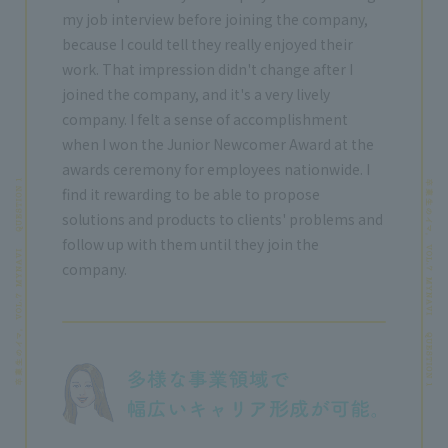
my job interview before joining the company,
because I could tell they really enjoyed their
work. That impression didn't change after I
joined the company, and it's a very lively
company. I felt a sense of accomplishment
when I won the Junior Newcomer Award at the
awards ceremony for employees nationwide. I
find it rewarding to be able to propose
solutions and products to clients' problems and
follow up with them until they join the
company.