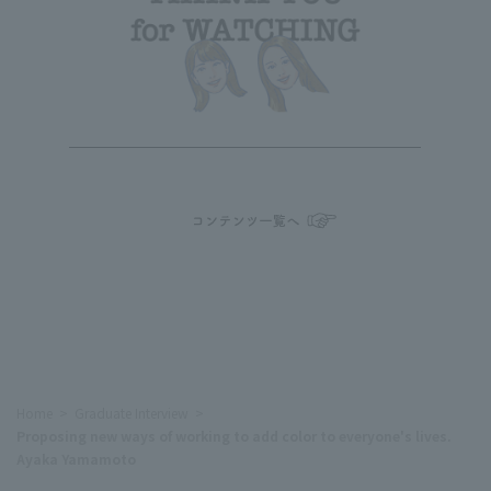
Home
Graduate Interview
Proposing new ways of working to add color to everyone's lives.
Ayaka Yamamoto