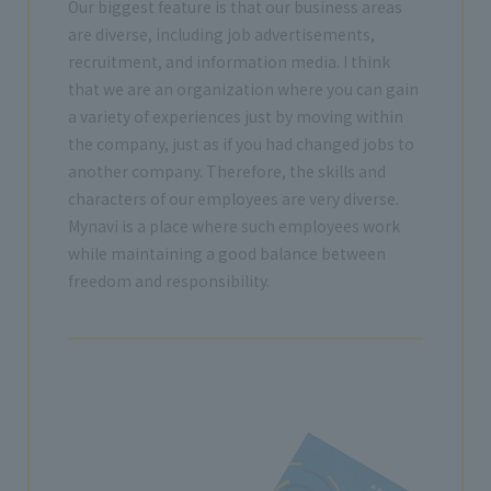
Our biggest feature is that our business areas
are diverse, including job advertisements,
recruitment, and information media. I think
that we are an organization where you can gain
a variety of experiences just by moving within
the company, just as if you had changed jobs to
another company. Therefore, the skills and
characters of our employees are very diverse.
Mynavi is a place where such employees work
while maintaining a good balance between
freedom and responsibility.