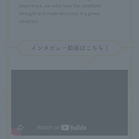
experience, we value how the candidate
thought and made decisions in a given
situation.