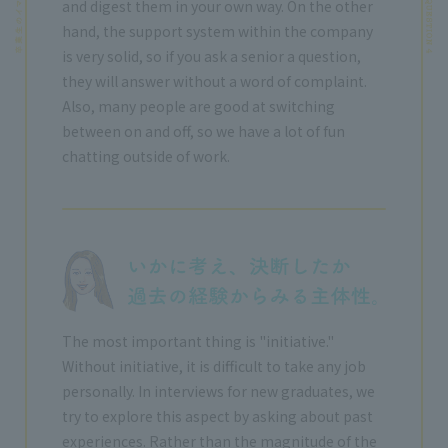
and digest them in your own way. On the other
hand, the support system within the company
is very solid, so if you ask a senior a question,
they will answer without a word of complaint.
Also, many people are good at switching
between on and off, so we have a lot of fun
chatting outside of work.
The most important thing is "initiative."
Without initiative, it is difficult to take any job
personally. In interviews for new graduates, we
try to explore this aspect by asking about past
experiences. Rather than the magnitude of the