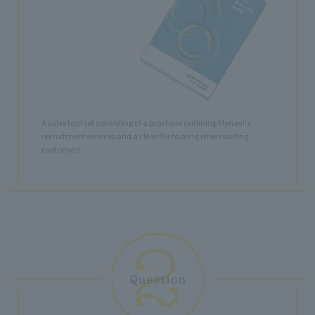
A sales tool set consisting of a brochure outlining Mynavi's
recruitment services and a clear file to bring when visiting
customers.