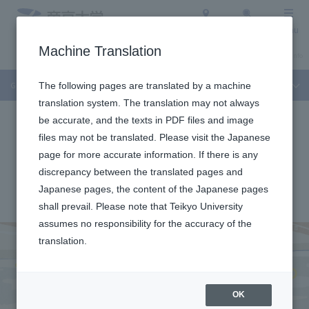
Access
Search
Menu
Machine Translation
About Teikyo University
Undergraduate / Graduate School
Admission Info
Graduate Interview
The following pages are translated by a machine
translation system. The translation may not always
be accurate, and the texts in PDF files and image
files may not be translated. Please visit the Japanese
page for more accurate information. If there is any
discrepancy between the translated pages and
Japanese pages, the content of the Japanese pages
shall prevail. Please note that Teikyo University
assumes no responsibility for the accuracy of the
translation.
OK