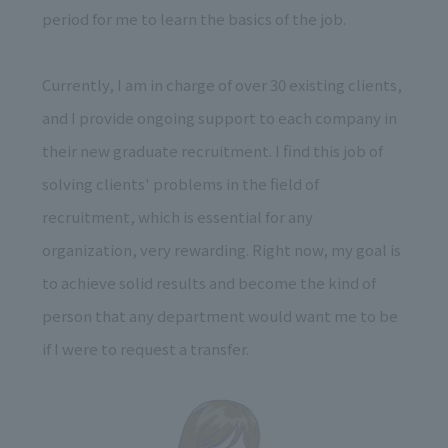
period for me to learn the basics of the job.
Currently, I am in charge of over 30 existing clients,
and I provide ongoing support to each company in
their new graduate recruitment. I find this job of
solving clients' problems in the field of
recruitment, which is essential for any
organization, very rewarding. Right now, my goal is
to achieve solid results and become the kind of
person that any department would want me to be
if I were to request a transfer.