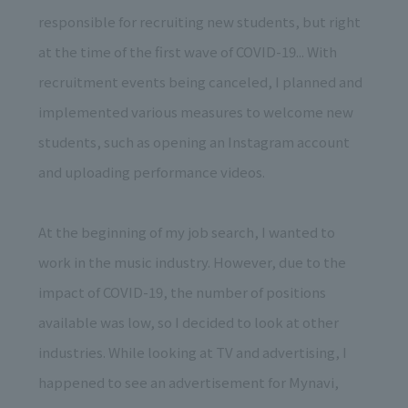
responsible for recruiting new students, but right
at the time of the first wave of COVID-19... With
recruitment events being canceled, I planned and
implemented various measures to welcome new
students, such as opening an Instagram account
and uploading performance videos.
At the beginning of my job search, I wanted to
work in the music industry. However, due to the
impact of COVID-19, the number of positions
available was low, so I decided to look at other
industries. While looking at TV and advertising, I
happened to see an advertisement for Mynavi,