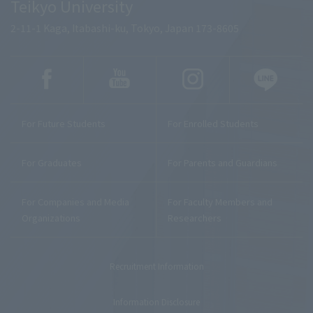
Teikyo University
2-11-1 Kaga, Itabashi-ku, Tokyo, Japan 173-8605
For Future Students
For Enrolled Students
For Graduates
For Parents and Guardians
For Companies and Media
For Faculty Members and
Organizations
Researchers
Recruitment Information
Information Disclosure