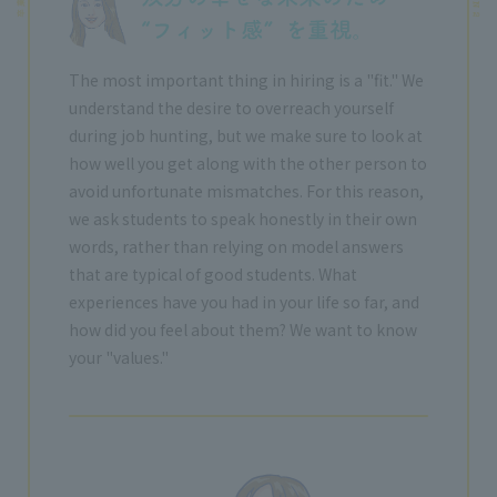
The most important thing in hiring is a "fit." We
understand the desire to overreach yourself
during job hunting, but we make sure to look at
how well you get along with the other person to
avoid unfortunate mismatches. For this reason,
we ask students to speak honestly in their own
words, rather than relying on model answers
that are typical of good students. What
experiences have you had in your life so far, and
how did you feel about them? We want to know
your "values."