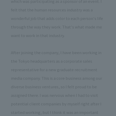
which was participating as a sponsor of an event. I
felt that the human resources industry was a
wonderful job that adds color to each person's life
through the way they work. That's what made me
want to work in that industry.
After joining the company, I have been working in
the Tokyo headquarters as a corporate sales
representative for a new graduate recruitment
media company. This is a core business among our
diverse business ventures, so I felt proud to be
assigned there. I was nervous when I had to visit
potential client companies by myself right after I
started working, but I think it was an important