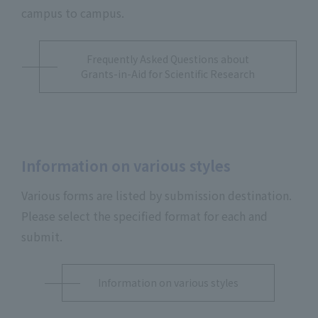
campus to campus.
Frequently Asked Questions about
Grants-in-Aid for Scientific Research
Information on various styles
Various forms are listed by submission destination.
Please select the specified format for each and
submit.
Information on various styles