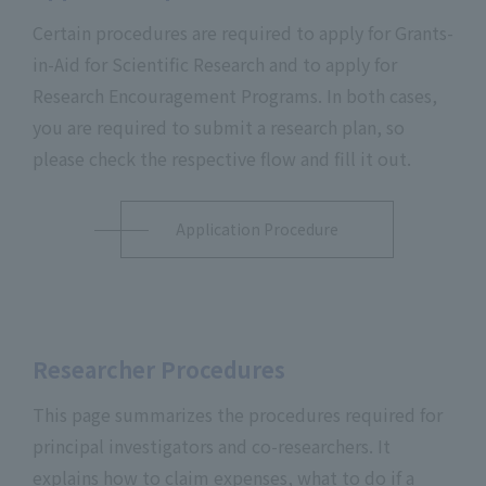
Certain procedures are required to apply for Grants-
in-Aid for Scientific Research and to apply for
Research Encouragement Programs. In both cases,
you are required to submit a research plan, so
please check the respective flow and fill it out.
Application Procedure
Researcher Procedures
This page summarizes the procedures required for
principal investigators and co-researchers. It
explains how to claim expenses, what to do if a