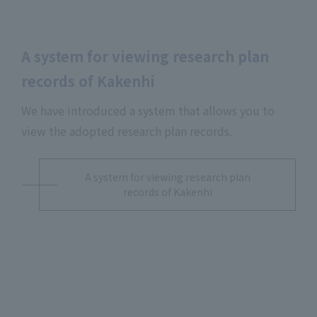
A system for viewing research plan
records of Kakenhi
We have introduced a system that allows you to
view the adopted research plan records.
A system for viewing research plan
records of Kakenhi