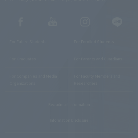
For Future Students
For Enrolled Students
For Graduates
For Parents and Guardians
For Companies and Media
For Faculty Members and
Organizations
Researchers
Recruitment Information
Information Disclosure