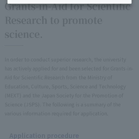
Grants-in-Aid for Scientific
Research to promote
science.
In order to conduct superior research, the university
has actively applied for and been selected for Grants-in-
Aid for Scientific Research from the Ministry of
Education, Culture, Sports, Science and Technology
(MEXT) and the Japan Society for the Promotion of
Science (JSPS). The following is a summary of the
various information required for application.
Application procedure