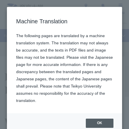
Access
Search
Menu
Machine Translation
About Teikyo University
Undergraduate / Graduate School
Admission Info
For Faculty Members and Researchers
The following pages are translated by a machine
translation system. The translation may not always
be accurate, and the texts in PDF files and image
files may not be translated. Please visit the Japanese
page for more accurate information. If there is any
Educational Science
discrepancy between the translated pages and
Japanese pages, the content of the Japanese pages
Research Grant
shall prevail. Please note that Teikyo University
assumes no responsibility for the accuracy of the
translation.
We are trying to apply for
OK