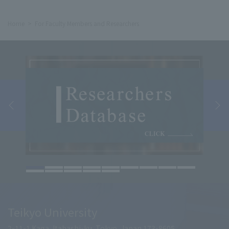
Home
For Faculty Members and Researchers
Teikyo University
2-11-1 Kaga, Itabashi-ku, Tokyo, Japan 173-8605