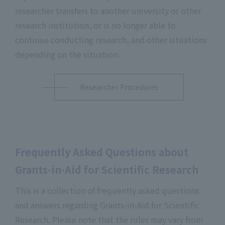
researcher transfers to another university or other
research institution, or is no longer able to
continue conducting research, and other situations
depending on the situation.
Researcher Procedures
Frequently Asked Questions about
Grants-in-Aid for Scientific Research
This is a collection of frequently asked questions
and answers regarding Grants-in-Aid for Scientific
Research. Please note that the rules may vary from