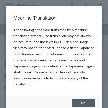
Access
Search
Menu
Machine Translation
About Teikyo University
Undergraduate / Graduate School
Admission Info
Recruitment Information
The following pages are translated by a machine
translation system. The translation may not always
be accurate, and the texts in PDF files and image
files may not be translated. Please visit the Japanese
page for more accurate information. If there is any
Recruitment
discrepancy between the translated pages and
Japanese pages, the content of the Japanese pages
information regarding
shall prevail. Please note that Teikyo University
assumes no responsibility for the accuracy of the
staff
translation.
OK