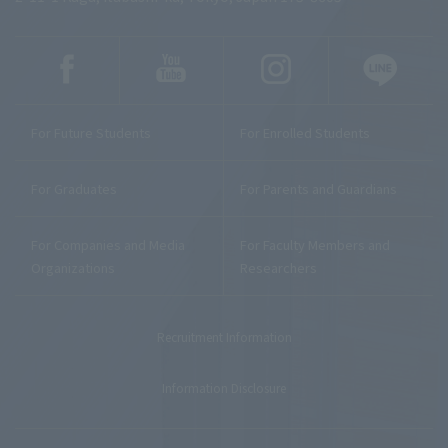
For Future Students
For Enrolled Students
For Graduates
For Parents and Guardians
For Companies and Media
For Faculty Members and
Organizations
Researchers
Recruitment Information
Information Disclosure