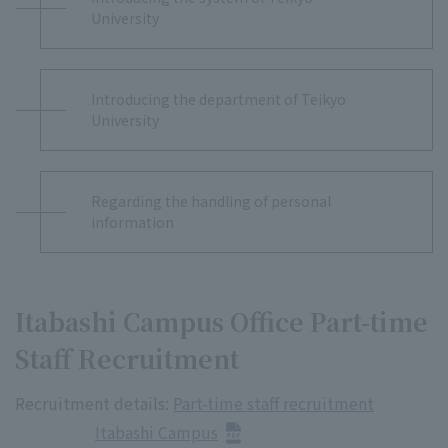
University
Introducing the department of Teikyo
University
Regarding the handling of personal
information
Itabashi Campus Office Part-time
Staff Recruitment
Recruitment details:
Part-time staff recruitment
Itabashi Campus