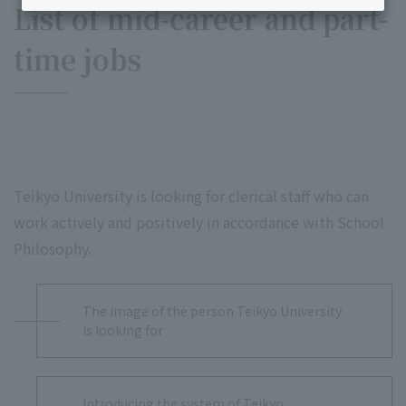
List of mid-career and part-
time jobs
Teikyo University is looking for clerical staff who can
work actively and positively in accordance with School
Philosophy.
The image of the person Teikyo University
is looking for
Introducing the system of Teikyo