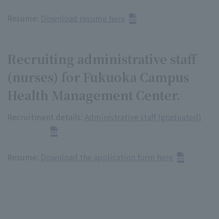
Resume:
Download resume here
Recruiting administrative staff
(nurses) for Fukuoka Campus
Health Management Center.
Recruitment details:
Administrative staff (graduated)
Resume:
Download the application form here