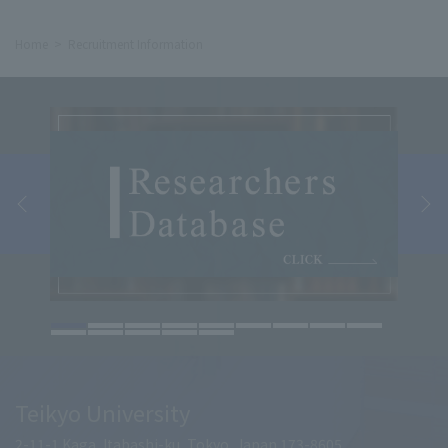
Home
Recruitment Information
Teikyo University
2-11-1 Kaga, Itabashi-ku, Tokyo, Japan 173-8605