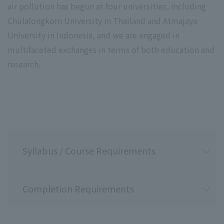
air pollution has begun at four universities, including
Chulalongkorn University in Thailand and Atmajaya
University in Indonesia, and we are engaged in
multifaceted exchanges in terms of both education and
research.
Not applicable
Grading Criteria
Grading Criteria
100-90 points
89-80 points
79-70 points
69-60 points
59 points or less
Syllabus / Course Requirements
Completion Requirements