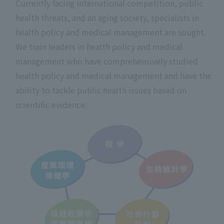
Currently facing international competition, public
health threats, and an aging society, specialists in
health policy and medical management are sought.
We train leaders in health policy and medical
management who have comprehensively studied
health policy and medical management and have the
ability to tackle public health issues based on
scientific evidence.