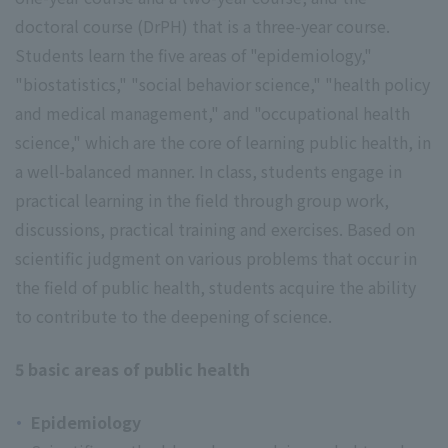
doctoral course (DrPH) that is a three-year course.
Students learn the five areas of "epidemiology,"
"biostatistics," "social behavior science," "health policy
and medical management," and "occupational health
science," which are the core of learning public health, in
a well-balanced manner. In class, students engage in
practical learning in the field through group work,
discussions, practical training and exercises. Based on
scientific judgment on various problems that occur in
the field of public health, students acquire the ability
to contribute to the deepening of science.
5 basic areas of public health
Epidemiology