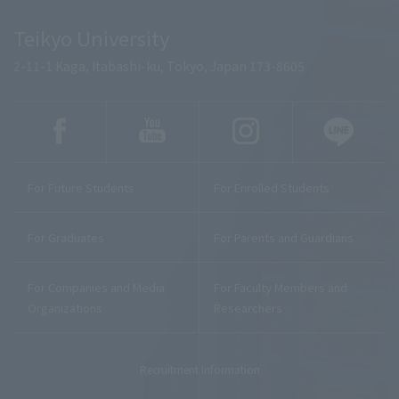
Teikyo University
2-11-1 Kaga, Itabashi-ku, Tokyo, Japan 173-8605
For Future Students
For Enrolled Students
For Graduates
For Parents and Guardians
For Companies and Media
For Faculty Members and
Organizations
Researchers
Recruitment Information