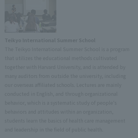
Teikyo International Summer School
The Teikyo International Summer School is a program
that utilizes the educational methods cultivated
together with Harvard University, and is attended by
many auditors from outside the university, including
our overseas affiliated schools. Lectures are mainly
conducted in English, and through organizational
behavior, which is a systematic study of people's
behaviors and attitudes within an organization,
students learn the basics of health care management
and leadership in the field of public health.