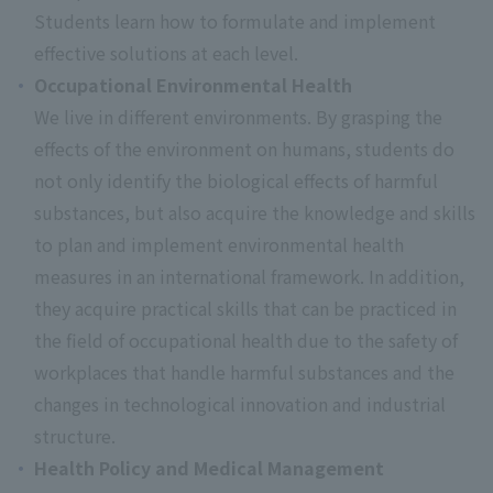
Students learn how to formulate and implement
effective solutions at each level.
Occupational Environmental Health
We live in different environments. By grasping the
effects of the environment on humans, students do
not only identify the biological effects of harmful
substances, but also acquire the knowledge and skills
to plan and implement environmental health
measures in an international framework. In addition,
they acquire practical skills that can be practiced in
the field of occupational health due to the safety of
workplaces that handle harmful substances and the
changes in technological innovation and industrial
structure.
Health Policy and Medical Management