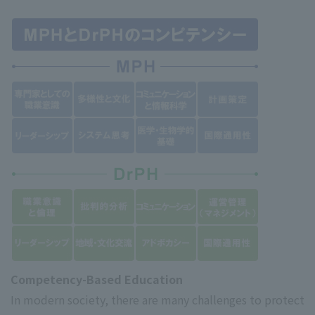
Competency-Based Education
In modern society, there are many challenges to protect