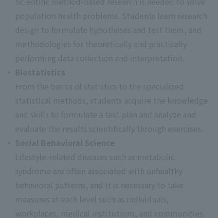
Scientific method-based research is needed to solve
population health problems. Students learn research
design to formulate hypotheses and test them, and
methodologies for theoretically and practically
performing data collection and interpretation.
Biostatistics
From the basics of statistics to the specialized
statistical methods, students acquire the knowledge
and skills to formulate a test plan and analyze and
evaluate the results scientifically through exercises.
Social Behavioral Science
Lifestyle-related diseases such as metabolic
syndrome are often associated with unhealthy
behavioral patterns, and it is necessary to take
measures at each level such as individuals,
workplaces, medical institutions, and communities.