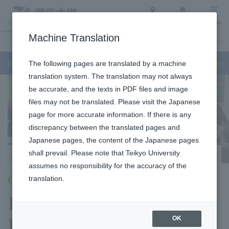
Access
Search
Menu
Machine Translation
Undergraduate / Graduate School
About Teikyo University
Admission Info
Graduate School of Public Health
The following pages are translated by a machine
translation system. The translation may not always
be accurate, and the texts in PDF files and image
files may not be translated. Please visit the Japanese
page for more accurate information. If there is any
discrepancy between the translated pages and
Japanese pages, the content of the Japanese pages
shall prevail. Please note that Teikyo University
Itabashi Campus
assumes no responsibility for the accuracy of the
Graduate School of Public Health
translation.
Division of Public
Health
OK