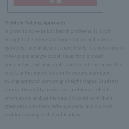
Problem-Solving Approach
In order to solve public health problems, it is not
enough to be interested in one theme and make a
hypothesis and analyze it scientifically. It is necessary to
take up and analyze social issues from a broad
perspective, and plan, draft, and execute based on the
result. In this major, we aim to acquire a problem-
solving approach consisting of eight stages. Students
acquire the ability to discover problems, collect
information, analyze the data obtained from them,
grasp problems from various aspects, and work on
problem solving with flexible ideas.