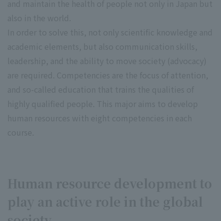
and maintain the health of people not only in Japan but
also in the world.
In order to solve this, not only scientific knowledge and
academic elements, but also communication skills,
leadership, and the ability to move society (advocacy)
are required. Competencies are the focus of attention,
and so-called education that trains the qualities of
highly qualified people. This major aims to develop
human resources with eight competencies in each
course.
Human resource development to
play an active role in the global
society