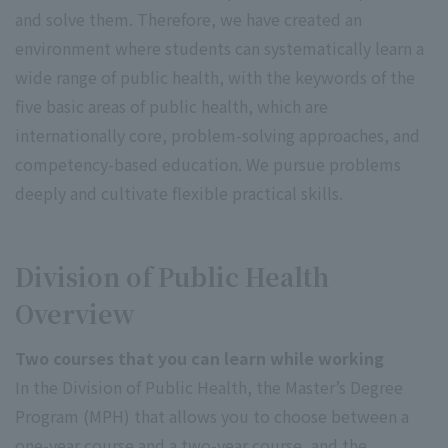
and solve them. Therefore, we have created an
environment where students can systematically learn a
wide range of public health, with the keywords of the
five basic areas of public health, which are
internationally core, problem-solving approaches, and
competency-based education. We pursue problems
deeply and cultivate flexible practical skills.
Division of Public Health
Overview
Two courses that you can learn while working
In the Division of Public Health, the Master’s Degree
Program (MPH) that allows you to choose between a
one-year course and a two-year course, and the