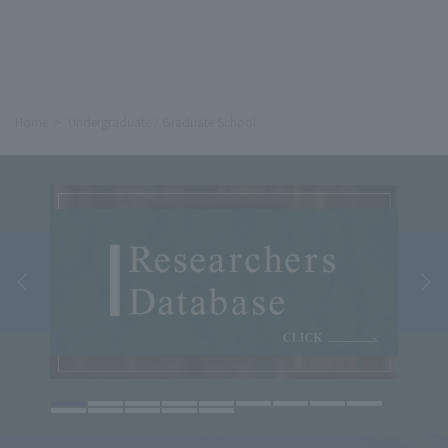
Home
Undergraduate / Graduate School