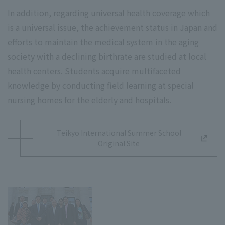
In addition, regarding universal health coverage which
is a universal issue, the achievement status in Japan and
efforts to maintain the medical system in the aging
society with a declining birthrate are studied at local
health centers. Students acquire multifaceted
knowledge by conducting field learning at special
nursing homes for the elderly and hospitals.
Teikyo International Summer School
Original Site