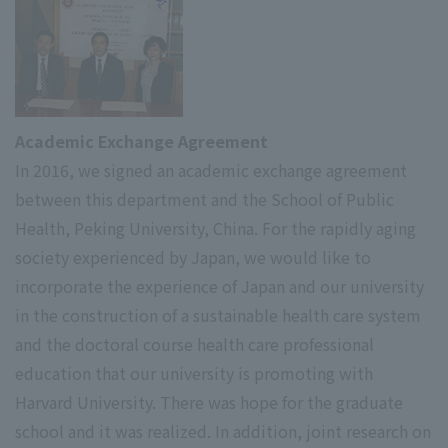
Academic Exchange Agreement
In 2016, we signed an academic exchange agreement
between this department and the School of Public
Health, Peking University, China. For the rapidly aging
society experienced by Japan, we would like to
incorporate the experience of Japan and our university
in the construction of a sustainable health care system
and the doctoral course health care professional
education that our university is promoting with
Harvard University. There was hope for the graduate
school and it was realized. In addition, joint research on