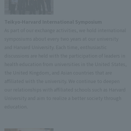
Teikyo-Harvard International Symposium
As part of our exchange activities, we hold international
symposiums about every two years at our university
and Harvard University. Each time, enthusiastic
discussions are held with the participation of leaders in
health education from universities in the United States,
the United Kingdom, and Asian countries that are
affiliated with the university. We continue to deepen
our relationships with affiliated schools such as Harvard
University and aim to realize a better society through
education.