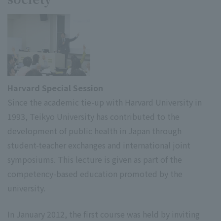
Harvard Special Session
Since the academic tie-up with Harvard University in
1993, Teikyo University has contributed to the
development of public health in Japan through
student-teacher exchanges and international joint
symposiums. This lecture is given as part of the
competency-based education promoted by the
university.
In January 2012, the first course was held by inviting