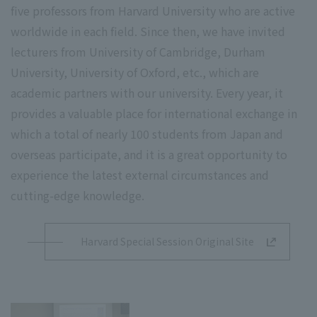
five professors from Harvard University who are active
worldwide in each field. Since then, we have invited
lecturers from University of Cambridge, Durham
University, University of Oxford, etc., which are
academic partners with our university. Every year, it
provides a valuable place for international exchange in
which a total of nearly 100 students from Japan and
overseas participate, and it is a great opportunity to
experience the latest external circumstances and
cutting-edge knowledge.
Harvard Special Session Original Site