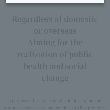
Regardless of domestic
or overseas
Aiming for the
realization of public
health and social
change
The purpose of this department is to develop human
resources who have the independence to find problems