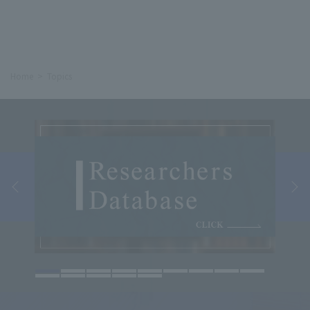
Home
Topics