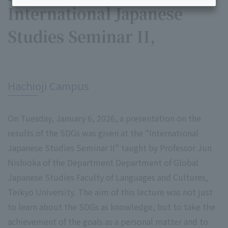
International Japanese
Studies Seminar II,
​ ​
Hachioji Campus
On Tuesday, January 6, 2026, a presentation on the
results of the SDGs was given at the "International
Japanese Studies Seminar II" taught by Professor Jun
Nishioka of the Department Department of Global
Japanese Studies Faculty of Languages and Cultures,
Teikyo University. The aim of this lecture was not just
to learn about the SDGs as knowledge, but to take the
achievement of the goals as a personal matter and to