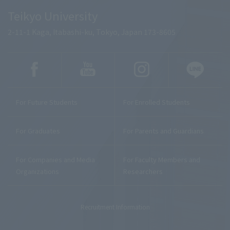
Teikyo University
2-11-1 Kaga, Itabashi-ku, Tokyo, Japan 173-8605
For Future Students
For Enrolled Students
For Graduates
For Parents and Guardians
For Companies and Media
For Faculty Members and
Organizations
Researchers
Recruitment Information