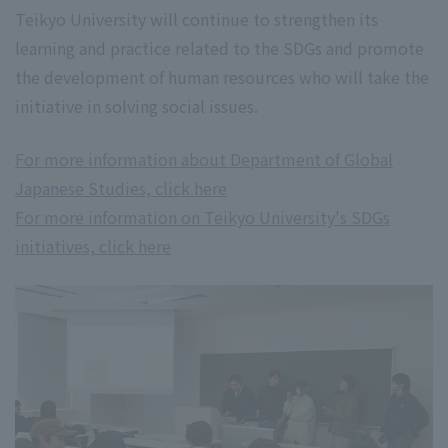
Teikyo University will continue to strengthen its
learning and practice related to the SDGs and promote
the development of human resources who will take the
initiative in solving social issues.
For more information about Department of Global
Japanese Studies, click here
For more information on Teikyo University's SDGs
initiatives, click here