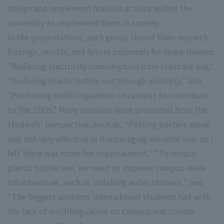
design and implement feasible actions within the
university to implement them in society.
In the presentations, each group shared their research
findings, results, and future proposals for three themes:
"Reducing electricity consumption from staircase use,"
"Reducing plastic bottle use through visibility," and
"Promoting multilingualism on campus to contribute
to the SDGs." Many opinions were presented from the
students' perspective, such as, "Posting posters alone
was not very effective in discouraging elevator use, so I
felt there was room for improvement," "To reduce
plastic bottle use, we need to improve campus-wide
infrastructure, such as installing water stations," and
"The biggest problem international students had with
the lack of multilingualism on campus was course