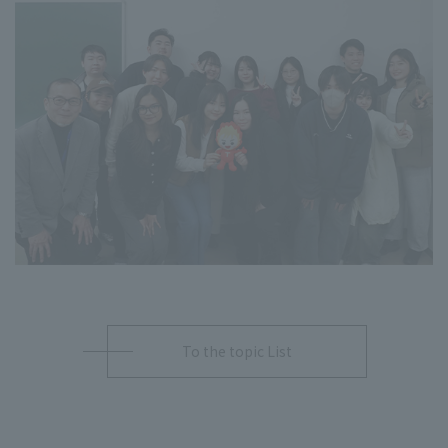
To the topic List