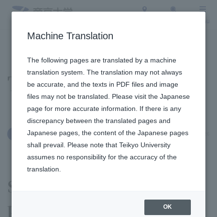
Access
Search
Menu
Machine Translation
To the topic list
To the event list
The following pages are translated by a machine
translation system. The translation may not always
Topics
be accurate, and the texts in PDF files and image
files may not be translated. Please visit the Japanese
page for more accurate information. If there is any
discrepancy between the translated pages and
Japanese pages, the content of the Japanese pages
March 4, 2026
Education and Research
shall prevail. Please note that Teikyo University
assumes no responsibility for the accuracy of the
translation.
SDGs-related results
presentation held at
OK