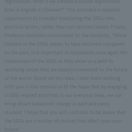
registration. What if we created a course registration
flow in English or Chinese?" This provided a valuable
opportunity to consider translating the SDGs into
practical action, rather than just abstract ideals. Finally,
Professor Nishioka commented to the students, "While
interest in the SDGs seems to have declined compared
to the past, it is important to emphasize once again the
importance of the SDGs as they show us a path to
resolving issues that are deeply connected to the future
of the world. Based on this idea, I have been working
with you in this seminar with the hope that by engaging
in SDG-related activities in our everyday lives, we can
bring about behavioral change in each and every
student. I hope that you will continue to be aware that
the SDGs are a matter of choices that affect your own
future."