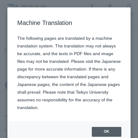
Access
Search
Menu
Machine Translation
To the topic list
To the event list
The following pages are translated by a machine
translation system. The translation may not always
Topics
be accurate, and the texts in PDF files and image
files may not be translated. Please visit the Japanese
page for more accurate information. If there is any
discrepancy between the translated pages and
Japanese pages, the content of the Japanese pages
May 20, 2025
Social/Community Engagement
shall prevail. Please note that Teikyo University
assumes no responsibility for the accuracy of the
translation.
Teikyo Technology
Transfer Center exhibited
OK