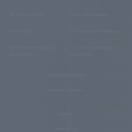
For Future Students
For Enrolled Students
For Graduates
For Parents and Guardians
For Companies and Media
For Faculty Members and
Organizations
Researchers
Recruitment Information
Information Disclosure
Inquiries
Website Policy