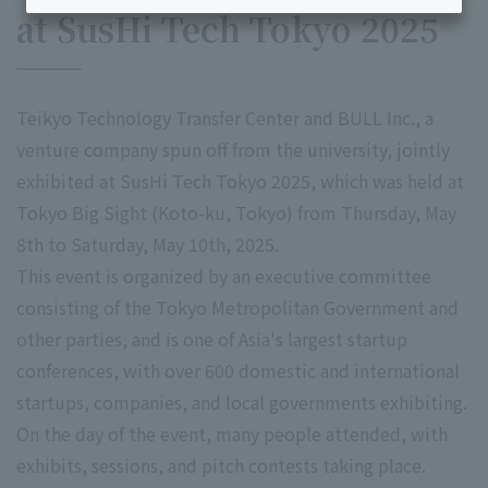
at SusHi Tech Tokyo 2025
Teikyo Technology Transfer Center and BULL Inc., a
venture company spun off from the university, jointly
exhibited at SusHi Tech Tokyo 2025, which was held at
Tokyo Big Sight (Koto-ku, Tokyo) from Thursday, May
8th to Saturday, May 10th, 2025.
This event is organized by an executive committee
consisting of the Tokyo Metropolitan Government and
other parties, and is one of Asia's largest startup
conferences, with over 600 domestic and international
startups, companies, and local governments exhibiting.
On the day of the event, many people attended, with
exhibits, sessions, and pitch contests taking place.