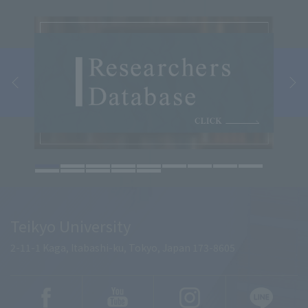
Teikyo University
2-11-1 Kaga, Itabashi-ku, Tokyo, Japan 173-8605