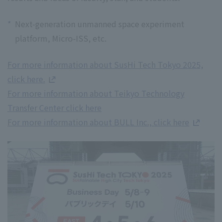
*
Next-generation unmanned space experiment
platform, Micro-ISS, etc.
For more information about SusHi Tech Tokyo 2025,
click here.
For more information about Teikyo Technology
Transfer Center click here
For more information about BULL Inc., click here