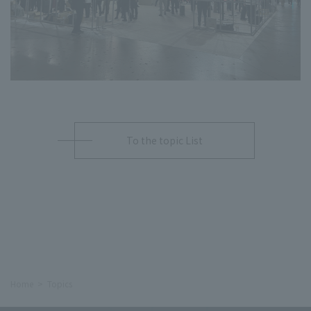
To the topic List
Home
Topics