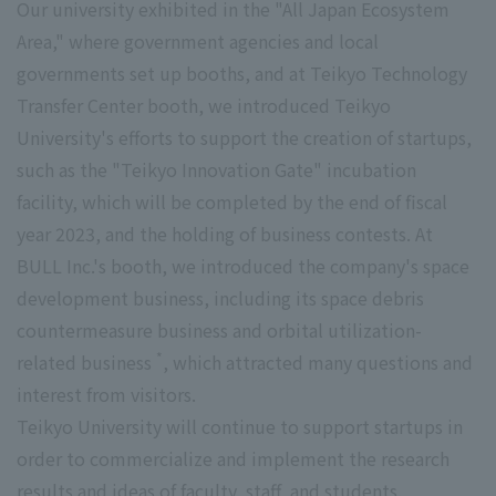
Our university exhibited in the "All Japan Ecosystem
Area," where government agencies and local
governments set up booths, and at Teikyo Technology
Transfer Center booth, we introduced Teikyo
University's efforts to support the creation of startups,
such as the "Teikyo Innovation Gate" incubation
facility, which will be completed by the end of fiscal
year 2023, and the holding of business contests. At
BULL Inc.'s booth, we introduced the company's space
development business, including its space debris
countermeasure business and orbital utilization-
*
related business
, which attracted many questions and
interest from visitors.
Teikyo University will continue to support startups in
order to commercialize and implement the research
results and ideas of faculty, staff, and students.