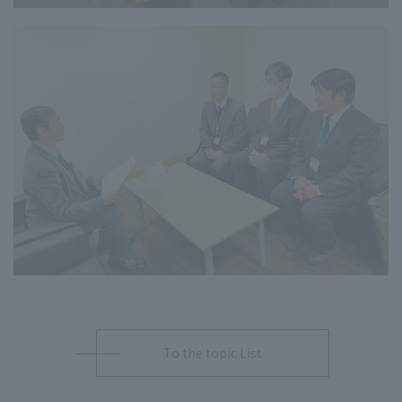
To the topic List