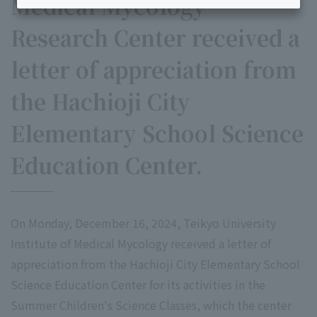
Medical Mycology
Research Center received a
letter of appreciation from
the Hachioji City
Elementary School Science
Education Center.
On Monday, December 16, 2024, Teikyo University
Institute of Medical Mycology received a letter of
appreciation from the Hachioji City Elementary School
Science Education Center for its activities in the
Summer Children's Science Classes, which the center