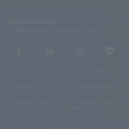
Teikyo University
2-11-1 Kaga, Itabashi-ku, Tokyo, Japan 173-8605
For Future Students
For Enrolled Students
For Graduates
For Parents and Guardians
For Companies and Media
For Faculty Members and
Organizations
Researchers
Recruitment Information