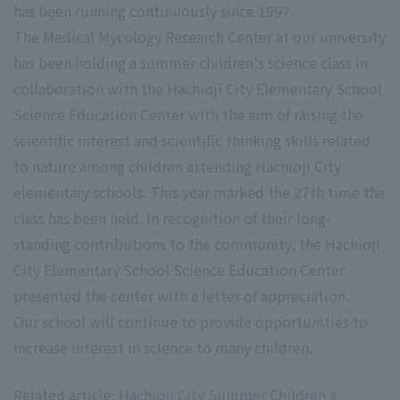
has been running continuously since 1997.
The Medical Mycology Research Center at our university
has been holding a summer children's science class in
collaboration with the Hachioji City Elementary School
Science Education Center with the aim of raising the
scientific interest and scientific thinking skills related
to nature among children attending Hachioji City
elementary schools. This year marked the 27th time the
class has been held. In recognition of their long-
standing contributions to the community, the Hachioji
City Elementary School Science Education Center
presented the center with a letter of appreciation.
Our school will continue to provide opportunities to
increase interest in science to many children.
Related article:
Hachioji City Summer Children's