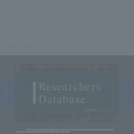
Home
Topics