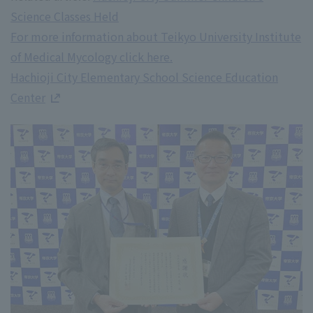
Science Classes Held
For more information about Teikyo University Institute
of Medical Mycology click here.
Hachioji City Elementary School Science Education
Center