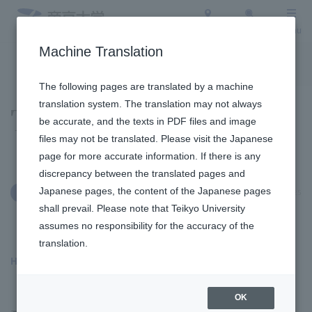
Access
Search
Menu
Machine Translation
To the topic list
To the event list
The following pages are translated by a machine
translation system. The translation may not always
Topics
be accurate, and the texts in PDF files and image
files may not be translated. Please visit the Japanese
page for more accurate information. If there is any
discrepancy between the translated pages and
Japanese pages, the content of the Japanese pages
January 9, 2025
Social/Community Engagement
shall prevail. Please note that Teikyo University
assumes no responsibility for the accuracy of the
translation.
Hachioji Campus
​ ​
OK