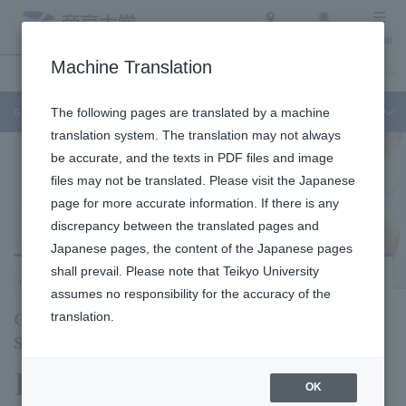
Access
Search
Menu
Machine Translation
Undergraduate / Graduate School
About Teikyo University
Admission Info
Graduate School of Pharmaceutical Sciences
The following pages are translated by a machine
translation system. The translation may not always
be accurate, and the texts in PDF files and image
files may not be translated. Please visit the Japanese
page for more accurate information. If there is any
discrepancy between the translated pages and
Japanese pages, the content of the Japanese pages
shall prevail. Please note that Teikyo University
Itabashi Campus
assumes no responsibility for the accuracy of the
Graduate School of Pharmaceutical
translation.
Sciences
Division of
OK