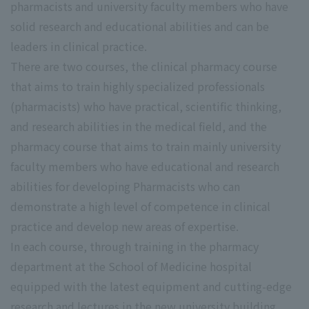
pharmacists and university faculty members who have
solid research and educational abilities and can be
leaders in clinical practice.
There are two courses, the clinical pharmacy course
that aims to train highly specialized professionals
(pharmacists) who have practical, scientific thinking,
and research abilities in the medical field, and the
pharmacy course that aims to train mainly university
faculty members who have educational and research
abilities for developing Pharmacists who can
demonstrate a high level of competence in clinical
practice and develop new areas of expertise.
In each course, through training in the pharmacy
department at the School of Medicine hospital
equipped with the latest equipment and cutting-edge
research and lectures in the new university building