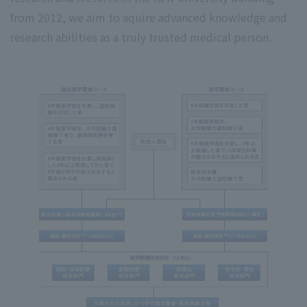
from 2012, we aim to aquire advanced knowledge and
research abilities as a truly trusted medical person.