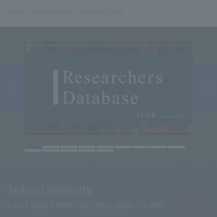
Home
Undergraduate / Graduate School
Teikyo University
2-11-1 Kaga, Itabashi-ku, Tokyo, Japan 173-8605