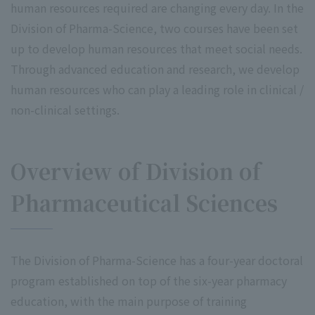
human resources required are changing every day. In the
Division of Pharma-Science, two courses have been set
up to develop human resources that meet social needs.
Through advanced education and research, we develop
human resources who can play a leading role in clinical /
non-clinical settings.
Overview of Division of
Pharmaceutical Sciences
The Division of Pharma-Science has a four-year doctoral
program established on top of the six-year pharmacy
education, with the main purpose of training