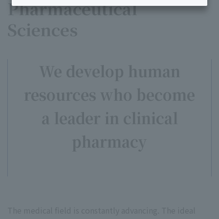
Pharmaceutical
Sciences
We develop human
resources who become
a leader in clinical
pharmacy
The medical field is constantly advancing. The ideal