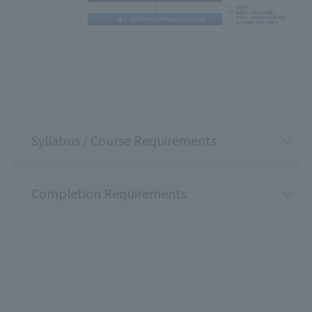
Syllabus / Course Requirements
Completion Requirements