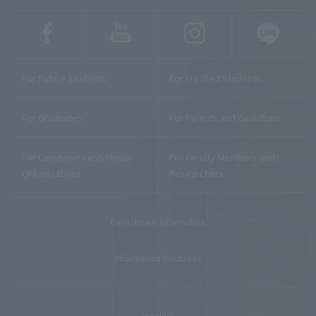
For Future Students
For Enrolled Students
For Graduates
For Parents and Guardians
For Companies and Media
For Faculty Members and
Organizations
Researchers
Recruitment Information
Information Disclosure
Inquiries