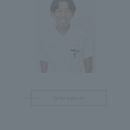
To the topic List