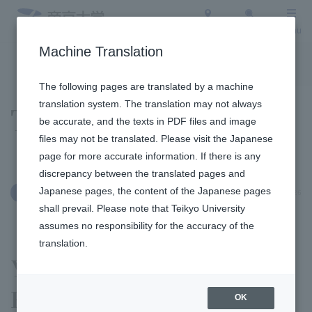
Access
Search
Menu
Machine Translation
To the topic list
To the event list
The following pages are translated by a machine
translation system. The translation may not always
Topics
be accurate, and the texts in PDF files and image
files may not be translated. Please visit the Japanese
page for more accurate information. If there is any
discrepancy between the translated pages and
Japanese pages, the content of the Japanese pages
June 12, 2026
Clubs and Circles
shall prevail. Please note that Teikyo University
assumes no responsibility for the accuracy of the
translation.
Yoshihiro Kusuoka of
Ekiden (Road Relay) Club
OK