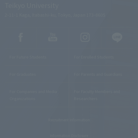
Teikyo University
2-11-1 Kaga, Itabashi-ku, Tokyo, Japan 173-8605
For Future Students
For Enrolled Students
For Graduates
For Parents and Guardians
For Companies and Media
For Faculty Members and
Organizations
Researchers
Recruitment Information
Information Disclosure