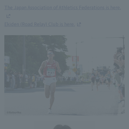
The Japan Association of Athletics Federations is here.
Ekiden (Road Relay) Club is here.