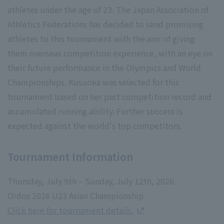
athletes under the age of 23. The Japan Association of
Athletics Federations has decided to send promising
athletes to this tournament with the aim of giving
them overseas competition experience, with an eye on
their future performance in the Olympics and World
Championships. Kusuoka was selected for this
tournament based on her past competition record and
accumulated running ability. Further success is
expected against the world's top competitors.
Tournament Information
Thursday, July 9th – Sunday, July 12th, 2026
Ordos 2026 U23 Asian Championship
Click here for tournament details.