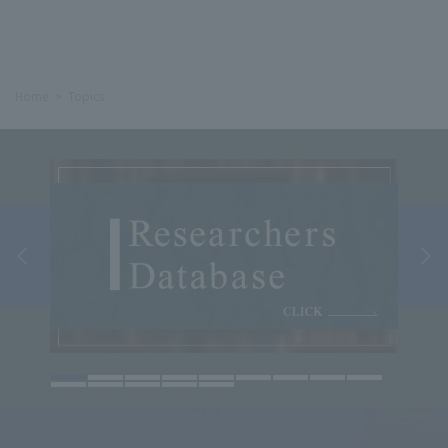
Home
Topics