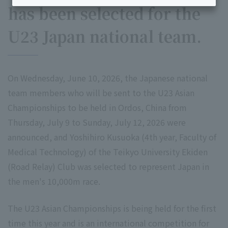
has been selected for the
U23 Japan national team.
On Wednesday, June 10, 2026, the Japanese national
team members who will be sent to the U23 Asian
Championships to be held in Ordos, China from
Thursday, July 9 to Sunday, July 12, 2026 were
announced, and Yoshihiro Kusuoka (4th year, Faculty of
Medical Technology) of the Teikyo University Ekiden
(Road Relay) Club was selected to represent Japan in
the men's 10,000m race.
The U23 Asian Championships is being held for the first
time this year and is an international competition for