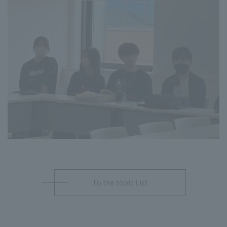
To the topic List