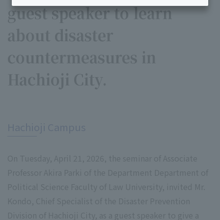
guest speaker to learn
about disaster
countermeasures in
Hachioji City.
​ ​
Hachioji Campus
On Tuesday, April 21, 2026, the seminar of Associate
Professor Akira Parki of the Department Department of
Political Science Faculty of Law University, invited Mr.
Kondo, Chief Specialist of the Disaster Prevention
Division of Hachioji City, as a guest speaker to give a