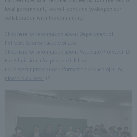
local government," we will continue to deepen our
collaboration with the community.
Click here for information about Department of
Political Science Faculty of Law
Click here for information about Associate Professor
For Admission Info, please click here.
For disaster prevention information in Hachioji City,
please click here.