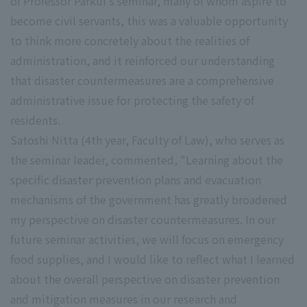
of Professor Parkui's seminar, many of whom aspire to
become civil servants, this was a valuable opportunity
to think more concretely about the realities of
administration, and it reinforced our understanding
that disaster countermeasures are a comprehensive
administrative issue for protecting the safety of
residents.
Satoshi Nitta (4th year, Faculty of Law), who serves as
the seminar leader, commented, "Learning about the
specific disaster prevention plans and evacuation
mechanisms of the government has greatly broadened
my perspective on disaster countermeasures. In our
future seminar activities, we will focus on emergency
food supplies, and I would like to reflect what I learned
about the overall perspective on disaster prevention
and mitigation measures in our research and