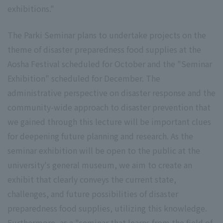
exhibitions."
The Parki Seminar plans to undertake projects on the
theme of disaster preparedness food supplies at the
Aosha Festival scheduled for October and the "Seminar
Exhibition" scheduled for December. The
administrative perspective on disaster response and the
community-wide approach to disaster prevention that
we gained through this lecture will be important clues
for deepening future planning and research. As the
seminar exhibition will be open to the public at the
university's general museum, we aim to create an
exhibit that clearly conveys the current state,
challenges, and future possibilities of disaster
preparedness food supplies, utilizing this knowledge.
Furthermore, as a "seminar that learns from the field of