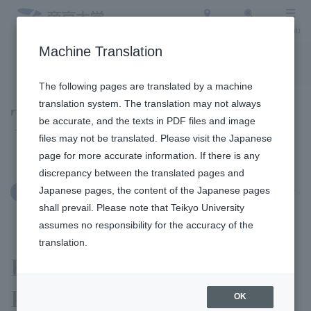
Access
Search
Menu
Machine Translation
To the topic list
To the event list
The following pages are translated by a machine
translation system. The translation may not always
Topics
be accurate, and the texts in PDF files and image
files may not be translated. Please visit the Japanese
page for more accurate information. If there is any
discrepancy between the translated pages and
Japanese pages, the content of the Japanese pages
April 27, 2026
Education and Research
shall prevail. Please note that Teikyo University
assumes no responsibility for the accuracy of the
translation.
Faculty of Law 's Professor
Parki seminar invited a
OK