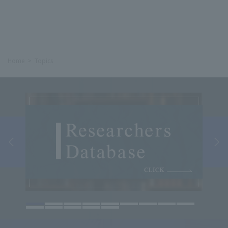
Home
Topics