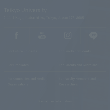
Teikyo University
2-11-1 Kaga, Itabashi-ku, Tokyo, Japan 173-8605
For Future Students
For Enrolled Students
For Graduates
For Parents and Guardians
For Companies and Media
For Faculty Members and
Organizations
Researchers
Recruitment Information