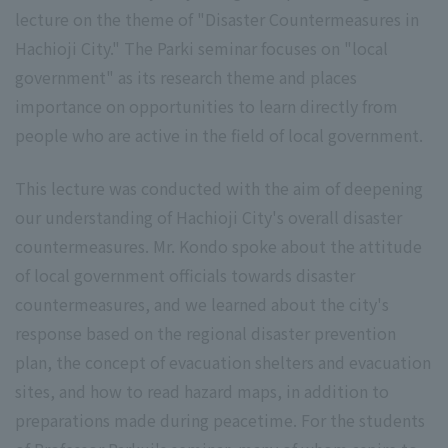
lecture on the theme of "Disaster Countermeasures in
Hachioji City." The Parki seminar focuses on "local
government" as its research theme and places
importance on opportunities to learn directly from
people who are active in the field of local government.
This lecture was conducted with the aim of deepening
our understanding of Hachioji City's overall disaster
countermeasures. Mr. Kondo spoke about the attitude
of local government officials towards disaster
countermeasures, and we learned about the city's
response based on the regional disaster prevention
plan, the concept of evacuation shelters and evacuation
sites, and how to read hazard maps, in addition to
preparations made during peacetime. For the students