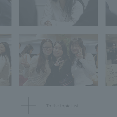
To the topic List