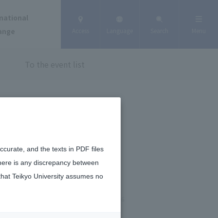
national
ange
Access
Language
Search
Menu
To the event list
curate, and the texts in PDF files
there is any discrepancy between
that Teikyo University assumes no
February 2, 2026