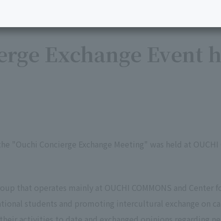
rge Exchange Event h
 the "Ouchi Concierge Exchange Meeting" was held at OUCH
group that operates mainly at OUCHI COMMONS and Center f
ational students and promoting intercultural exchange on c
their activities to date and exchanged opinions regarding ne