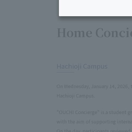
Home Concie
​ ​
Hachioji Campus
On Wednesday, January 14, 2026,
Hachioji Campus.
"OUCHI Concierge" is a student 
with the aim of supporting intern
On the day, participants reviewed 