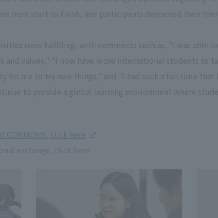
ere from start to finish, and participants deepened their fri
ities were fulfilling, with comments such as, "I was able to
es and values," "I now have more international students to tal
ty for me to try new things," and "I had such a fun time that 
ontinue to provide a global learning environment where stud
HI COMMONS, click here
onal exchange, click here