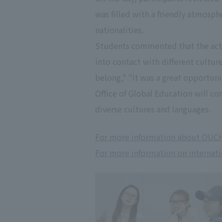
was filled with a friendly atmosph
nationalities.
Students commented that the activ
into contact with different cultur
belong," "It was a great opportuni
Office of Global Education will c
diverse cultures and languages.
For more information about OUC
For more information on internati