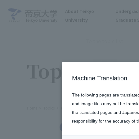
About Teikyo
Undergrad
University
Graduate 
To the topic list
Topics
Machine Translation
The following pages are translate
and image files may not be transl
Home
Topics
We held a home concierge networking e
the translated pages and Japanese
responsibility for the accuracy of t
International Exchange