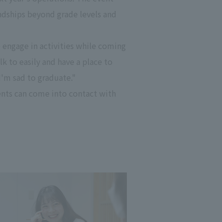
endships beyond grade levels and
 engage in activities while coming
k to easily and have a place to
I'm sad to graduate."
ents can come into contact with