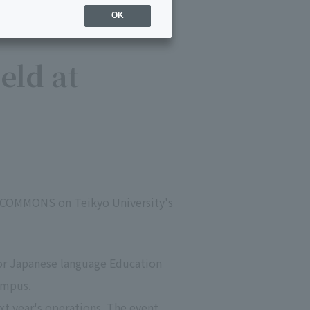
OK
eld at
I COMMONS on Teikyo University's
or Japanese language Education
ampus.
xt year's operations. The event