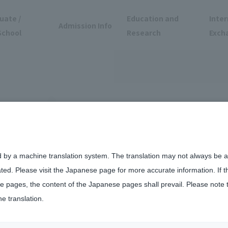
uate /
Education and
Inter
Admission Info
School
Research
Exch
d by a machine translation system. The translation may not always be ac
ated. Please visit the Japanese page for more accurate information. If 
vent
 pages, the content of the Japanese pages shall prevail. Please note 
he translation.