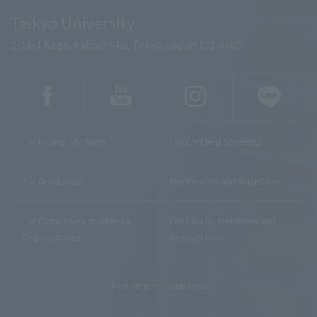
Teikyo University
2-11-1 Kaga, Itabashi-ku, Tokyo, Japan 173-8605
For Future Students
For Enrolled Students
For Graduates
For Parents and Guardians
For Companies and Media
For Faculty Members and
Organizations
Researchers
Recruitment Information