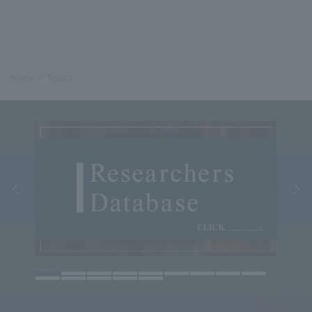
Home
Topics