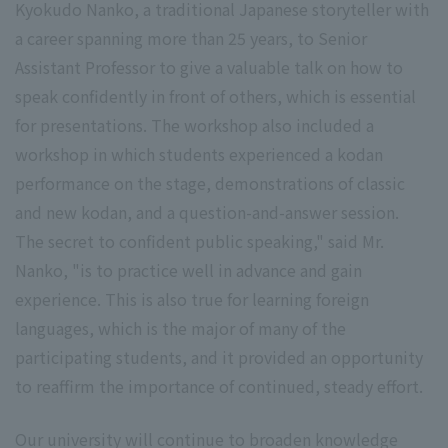
Kyokudo Nanko, a traditional Japanese storyteller with
a career spanning more than 25 years, to Senior
Assistant Professor to give a valuable talk on how to
speak confidently in front of others, which is essential
for presentations. The workshop also included a
workshop in which students experienced a kodan
performance on the stage, demonstrations of classic
and new kodan, and a question-and-answer session.
The secret to confident public speaking," said Mr.
Nanko, "is to practice well in advance and gain
experience. This is also true for learning foreign
languages, which is the major of many of the
participating students, and it provided an opportunity
to reaffirm the importance of continued, steady effort.
Our university will continue to broaden knowledge