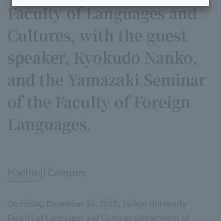
Faculty of Languages and
Cultures, with the guest
speaker, Kyokudo Nanko,
and the Yamazaki Seminar
of the Faculty of Foreign
Languages.
​ ​
Hachioji Campus
On Friday, December 26, 2025, Teikyo University
Faculty of Languages and Cultures Department of