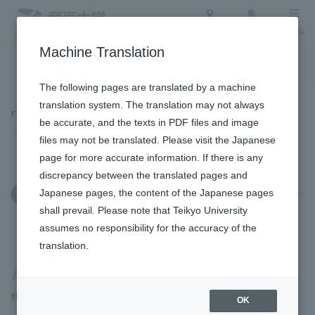
Access
Search
Menu
Machine Translation
To the topic list
To the event list
The following pages are translated by a machine
translation system. The translation may not always
Topics
be accurate, and the texts in PDF files and image
files may not be translated. Please visit the Japanese
page for more accurate information. If there is any
discrepancy between the translated pages and
Japanese pages, the content of the Japanese pages
January 9, 2026
Education and Research
shall prevail. Please note that Teikyo University
assumes no responsibility for the accuracy of the
translation.
A special lecture on
"speaking tips" was held
OK