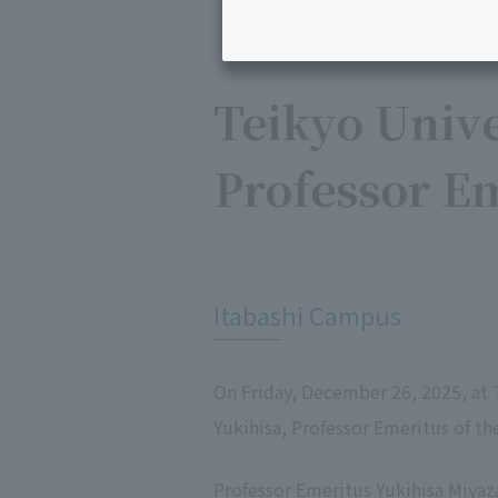
Teikyo Unive
Professor E
​ ​
Itabashi Campus
On Friday, December 26, 2025, at 
Yukihisa, Professor Emeritus of th
Professor Emeritus Yukihisa Miyaz