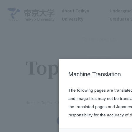
About Teikyo
Undergrad
University
Graduate 
To the topic list
Topics
Machine Translation
The following pages are translate
and image files may not be transl
Home
Topics
Ceremony held to award Professor Emerit
the translated pages and Japanese
responsibility for the accuracy of t
Others