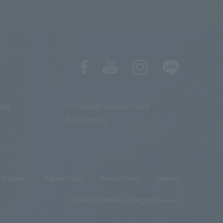
dia
For Faculty Members and
Researchers
Inquiries
Website Policy
Privacy Policy
Sitemap
© Teikyo University. All Rights Reserved.