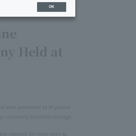
OK
ine
ny Held at
edal were presented to Miyazawa
yo University Yoshihito Okinaga.
nd research for many years as