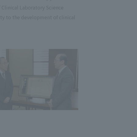
 Clinical Laboratory Science
ty to the development of clinical