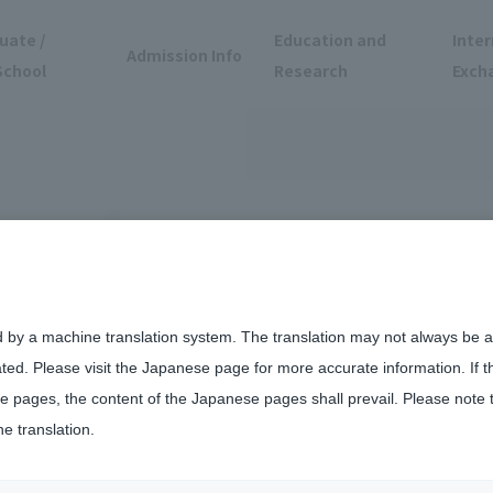
uate /
Education and
Inter
Admission Info
School
Research
Exch
d by a machine translation system. The translation may not always be ac
ated. Please visit the Japanese page for more accurate information. If 
us of Teikyo University School of Medicine
 pages, the content of the Japanese pages shall prevail. Please note 
he translation.