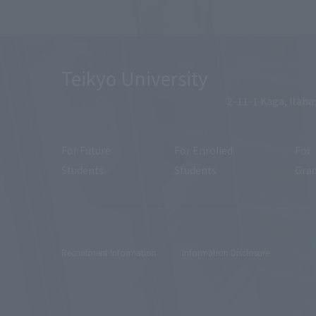
Teikyo University
2-11-1 Kaga, Itaba
For Future
For Enrolled
For
Students
Students
Gra
Recruitment Information
Information Disclosure