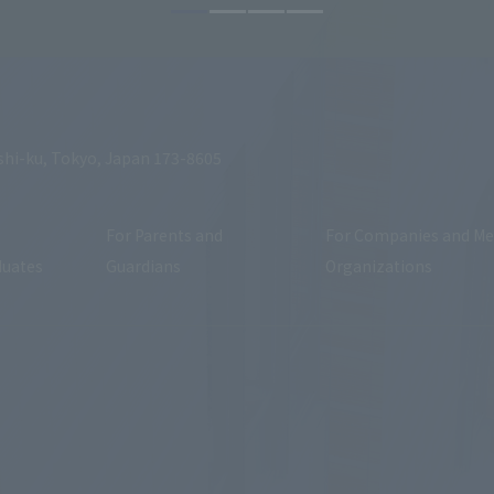
shi-ku, Tokyo, Japan 173-8605
For Parents and
For Companies and Me
duates
Guardians
Organizations