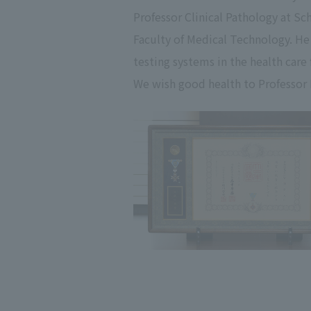
Professor Clinical Pathology at S
Faculty of Medical Technology. He 
testing systems in the health care
We wish good health to Professor 