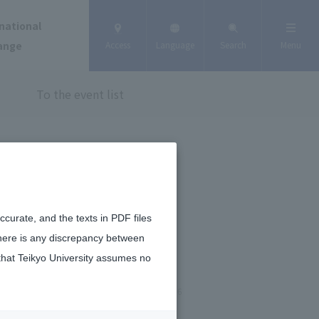
national
ange
Access
Language
Search
Menu
To the event list
curate, and the texts in PDF files
there is any discrepancy between
that Teikyo University assumes no
January 9, 2026