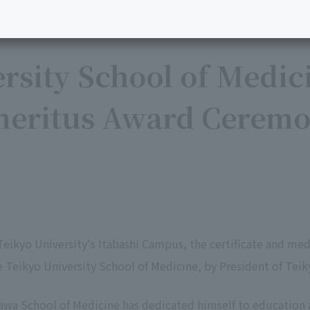
rsity School of Medic
meritus Award Ceremo
Teikyo University's Itabashi Campus, the certificate and m
e Teikyo University School of Medicine, by President of Teik
awa School of Medicine has dedicated himself to education a