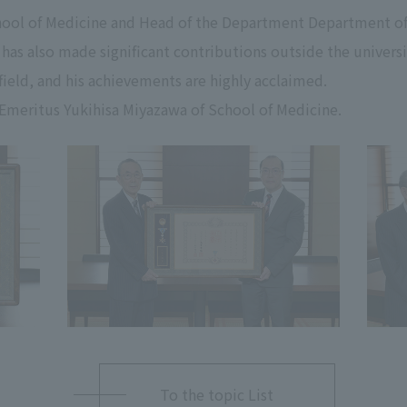
chool of Medicine and Head of the Department Department of
has also made significant contributions outside the universi
 field, and his achievements are highly acclaimed.
Emeritus Yukihisa Miyazawa of School of Medicine.
To the topic List