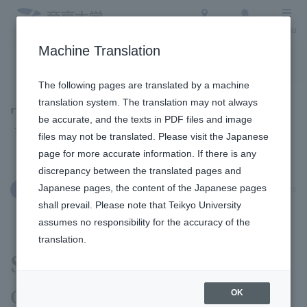
Access
Search
Menu
Machine Translation
To the topic list
To the event list
The following pages are translated by a machine
translation system. The translation may not always
Topics
be accurate, and the texts in PDF files and image
files may not be translated. Please visit the Japanese
page for more accurate information. If there is any
discrepancy between the translated pages and
Japanese pages, the content of the Japanese pages
November 10, 2025
Education and Research
shall prevail. Please note that Teikyo University
assumes no responsibility for the accuracy of the
translation.
Students from Department
of History Geography
OK