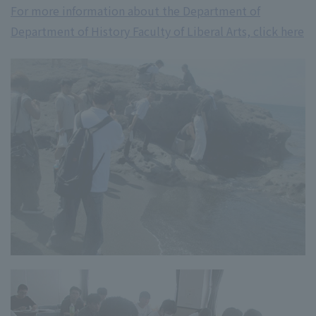
For more information about the Department of
Department of History Faculty of Liberal Arts, click here