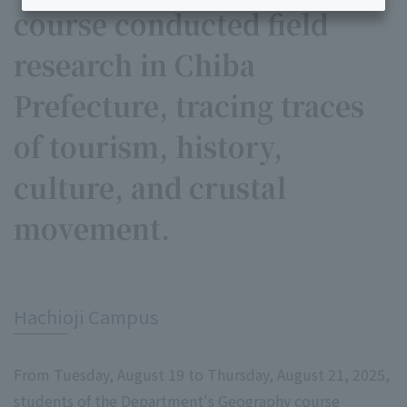
course conducted field
research in Chiba
Prefecture, tracing traces
of tourism, history,
culture, and crustal
movement.
​ ​
Hachioji Campus
From Tuesday, August 19 to Thursday, August 21, 2025,
students of the Department's Geography course