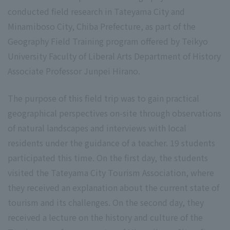
conducted field research in Tateyama City and
Minamiboso City, Chiba Prefecture, as part of the
Geography Field Training program offered by Teikyo
University Faculty of Liberal Arts Department of History
Associate Professor Junpei Hirano.
The purpose of this field trip was to gain practical
geographical perspectives on-site through observations
of natural landscapes and interviews with local
residents under the guidance of a teacher. 19 students
participated this time. On the first day, the students
visited the Tateyama City Tourism Association, where
they received an explanation about the current state of
tourism and its challenges. On the second day, they
received a lecture on the history and culture of the