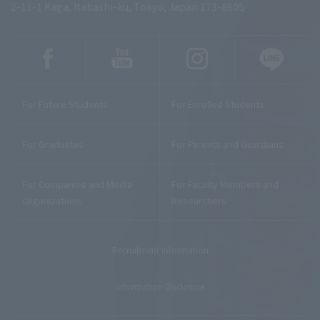
2-11-1 Kaga, Itabashi-ku, Tokyo, Japan 173-8605
For Future Students
For Enrolled Students
For Graduates
For Parents and Guardians
For Companies and Media
For Faculty Members and
Organizations
Researchers
Recruitment Information
Information Disclosure