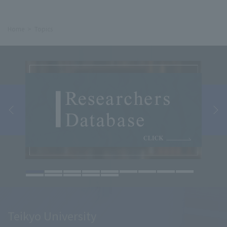
Home
Topics
Teikyo University