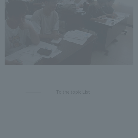
To the topic List