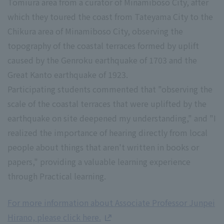
Tomiura area from a curator of Minamiboso City, after
which they toured the coast from Tateyama City to the
Chikura area of Minamiboso City, observing the
topography of the coastal terraces formed by uplift
caused by the Genroku earthquake of 1703 and the
Great Kanto earthquake of 1923.
Participating students commented that "observing the
scale of the coastal terraces that were uplifted by the
earthquake on site deepened my understanding," and "I
realized the importance of hearing directly from local
people about things that aren't written in books or
papers," providing a valuable learning experience
through Practical learning.
For more information about Associate Professor Junpei
Hirano, please click here.