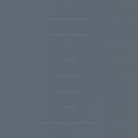
Recruitment Information
Information Disclosure
Inquiries
Website Policy
Privacy Policy
Sitemap
© Teikyo University. All Rights Reserved.