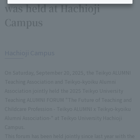
was held at Hachioji
Campus
​ ​
Hachioji Campus
On Saturday, September 20, 2025, the Teikyo ALUMNI
Teaching Association and Teikyo-kyoiku Alumni
Association jointly held the 2025 Teikyo University
Teaching ALUMNI FORUM "The Future of Teaching and
Childcare Profession - Teikyo ALUMNI x Teikyo-kyoiku
Alumni Association-" at Teikyo University Hachioji
Campus.
This forum has been held jointly since last year with the