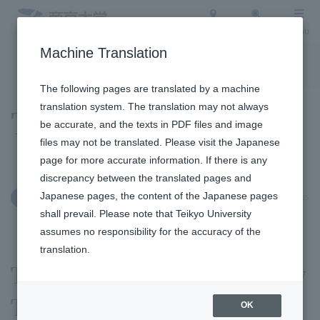
Access
Search
Menu
Machine Translation
To the topic list
To the event list
The following pages are translated by a machine
translation system. The translation may not always
Topics
be accurate, and the texts in PDF files and image
files may not be translated. Please visit the Japanese
page for more accurate information. If there is any
discrepancy between the translated pages and
Japanese pages, the content of the Japanese pages
October 4, 2025
Social/Community Engagement
shall prevail. Please note that Teikyo University
assumes no responsibility for the accuracy of the
translation.
The 2025 Teikyo University
Teaching Alumni Forum
OK