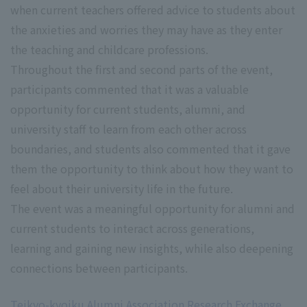
when current teachers offered advice to students about
the anxieties and worries they may have as they enter
the teaching and childcare professions.
Throughout the first and second parts of the event,
participants commented that it was a valuable
opportunity for current students, alumni, and
university staff to learn from each other across
boundaries, and students also commented that it gave
them the opportunity to think about how they want to
feel about their university life in the future.
The event was a meaningful opportunity for alumni and
current students to interact across generations,
learning and gaining new insights, while also deepening
connections between participants.
Teikyo-kyoiku Alumni Association Research Exchange