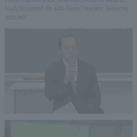
Study Group and the 12th Alumni Teachers' Gathering
were held