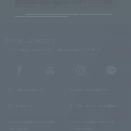
Teikyo University
2-11-1 Kaga, Itabashi-ku, Tokyo, Japan 173-8605
For Future Students
For Enrolled Students
For Graduates
For Parents and Guardians
For Companies and Media
For Faculty Members and
Organizations
Researchers