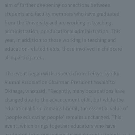
aim of further deepening connections between
students and faculty members who have graduated
from the University and are working in teaching,
administration, or educational administration. This
year, in addition to those working in teaching and
education-related fields, those involved in childcare
also participated.
The event began with a speech from Teikyo-kyoiku
Alumni Association Chairman President Yoshihito
Okinaga, who said, "Recently, many occupations have
changed due to the advancement of AI, but while the
educational field remains liberal, the essential value of
'people educating people' remains unchanged. This
event, which brings together educators who have
graduated from our university and current students, is a