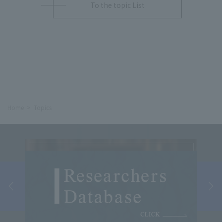
To the topic List
Home
Topics