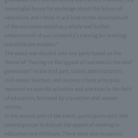
meaningful forum for exchange about the future of
education, and I hope it will lead to the development
of the education world as a whole and further
enhancement of our university's training for teaching
and childcare workers."
The event was divided into two parts based on the
theme of "Passing on the appeal of teachers to the next
generation." In the first part, school administrators,
mid-career teachers, and nursery school principals
reported on specific activities and practices in the field
of education, followed by a question-and-answer
session.
In the second part of the event, participants split into
several groups to discuss the appeal of working in
education and childcare. There were also occasions