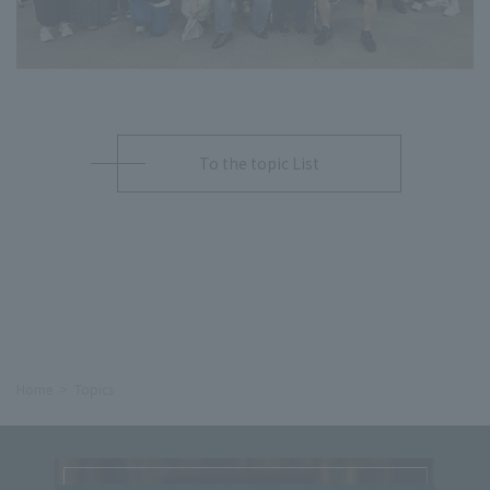
To the topic List
Home
Topics