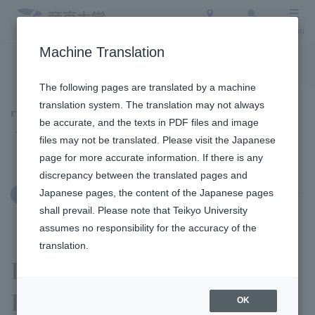
Access
Search
Menu
Machine Translation
To the topic list
To the event list
The following pages are translated by a machine
translation system. The translation may not always
Topics
be accurate, and the texts in PDF files and image
files may not be translated. Please visit the Japanese
page for more accurate information. If there is any
discrepancy between the translated pages and
Japanese pages, the content of the Japanese pages
September 29, 2025
International Exchange
shall prevail. Please note that Teikyo University
assumes no responsibility for the accuracy of the
translation.
Professor Yamashita of the
Faculty of Economics was
OK