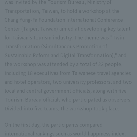
was invited by the Tourism Bureau, Ministry of
Transportation, Taiwan, to hold a workshop at the
Chang Yung-Fa Foundation International Conference
Center (Taipei, Taiwan) aimed at developing key talent
for Taiwan's tourism industry. The theme was "Twin
Transformation (Simultaneous Promotion of
Sustainable Reform and Digital Transformation)," and
the workshop was attended by a total of 22 people,
including 18 executives from Taiwanese travel agencies
and hotel operators, two university professors, and two
local and central government officials, along with five
Tourism Bureau officials who participated as observers.
Divided into five teams, the workshop took place.
On the first day, the participants compared
international rankings such as world happiness index,