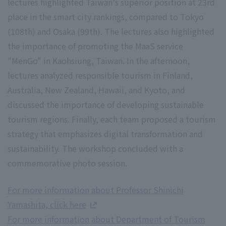
lectures highlighted Taiwan's superior position at 23rd
place in the smart city rankings, compared to Tokyo
(108th) and Osaka (99th). The lectures also highlighted
the importance of promoting the MaaS service
"MenGo" in Kaohsiung, Taiwan. In the afternoon,
lectures analyzed responsible tourism in Finland,
Australia, New Zealand, Hawaii, and Kyoto, and
discussed the importance of developing sustainable
tourism regions. Finally, each team proposed a tourism
strategy that emphasizes digital transformation and
sustainability. The workshop concluded with a
commemorative photo session.
For more information about Professor Shinichi
Yamashita, click here
For more information about Department of Tourism