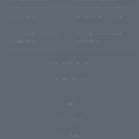
For Graduates
For Parents and Guardians
For Companies and Media
For Faculty Members and
Organizations
Researchers
Recruitment Information
Information Disclosure
Inquiries
Website Policy
Privacy Policy