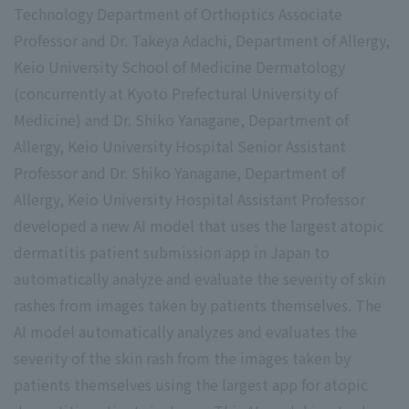
Technology Department of Orthoptics Associate
Professor and Dr. Takeya Adachi, Department of Allergy,
Keio University School of Medicine Dermatology
(concurrently at Kyoto Prefectural University of
Medicine) and Dr. Shiko Yanagane, Department of
Allergy, Keio University Hospital Senior Assistant
Professor and Dr. Shiko Yanagane, Department of
Allergy, Keio University Hospital Assistant Professor
developed a new AI model that uses the largest atopic
dermatitis patient submission app in Japan to
automatically analyze and evaluate the severity of skin
rashes from images taken by patients themselves. The
AI model automatically analyzes and evaluates the
severity of the skin rash from the images taken by
patients themselves using the largest app for atopic