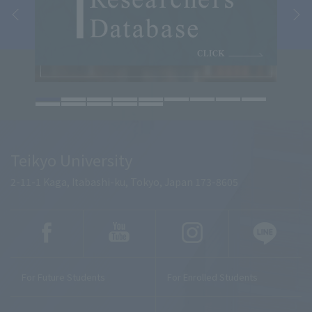
Teikyo University
2-11-1 Kaga, Itabashi-ku, Tokyo, Japan 173-8605
For Future Students
For Enrolled Students