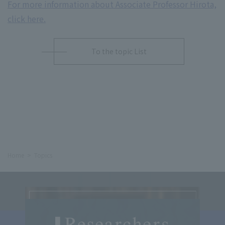
For more information about Associate Professor Hirota,
click here.
To the topic List
Home
Topics