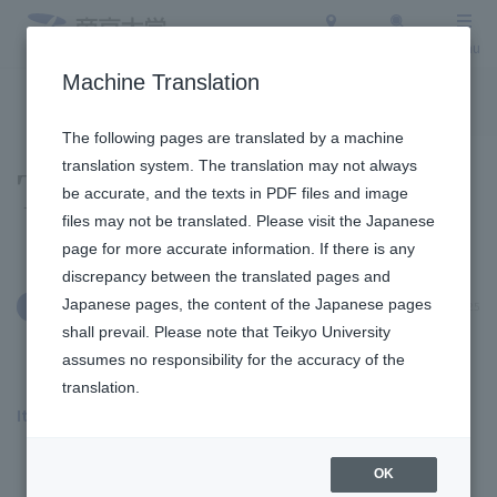
Access
Search
Menu
Machine Translation
To the topic list
To the event list
The following pages are translated by a machine
translation system. The translation may not always
Topics
be accurate, and the texts in PDF files and image
files may not be translated. Please visit the Japanese
page for more accurate information. If there is any
discrepancy between the translated pages and
Japanese pages, the content of the Japanese pages
May 20, 2025
Education and Research
shall prevail. Please note that Teikyo University
assumes no responsibility for the accuracy of the
translation.
Itabashi Campus
​ ​
OK