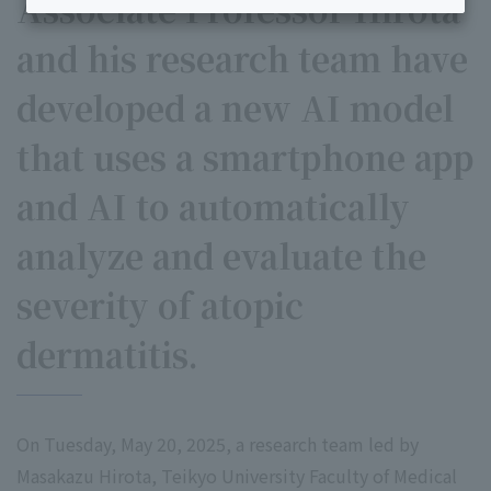
Associate Professor Hirota
and his research team have
developed a new AI model
that uses a smartphone app
and AI to automatically
analyze and evaluate the
severity of atopic
dermatitis.
On Tuesday, May 20, 2025, a research team led by
Masakazu Hirota, Teikyo University Faculty of Medical