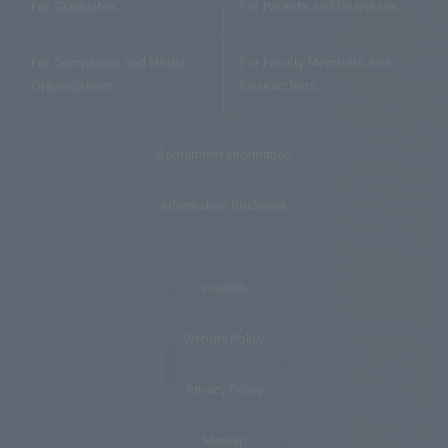
For Graduates
For Parents and Guardians
For Companies and Media
For Faculty Members and
Organizations
Researchers
Recruitment Information
Information Disclosure
Inquiries
Website Policy
Privacy Policy
Sitemap