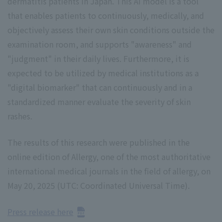
dermatitis patients in Japan. This AI model is a tool
that enables patients to continuously, medically, and
objectively assess their own skin conditions outside the
examination room, and supports "awareness" and
"judgment" in their daily lives. Furthermore, it is
expected to be utilized by medical institutions as a
"digital biomarker" that can continuously and in a
standardized manner evaluate the severity of skin
rashes.
The results of this research were published in the
online edition of Allergy, one of the most authoritative
international medical journals in the field of allergy, on
May 20, 2025 (UTC: Coordinated Universal Time).
Press release here