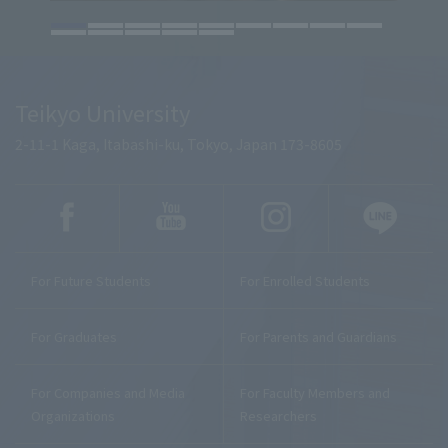
Teikyo University
2-11-1 Kaga, Itabashi-ku, Tokyo, Japan 173-8605
For Future Students
For Enrolled Students
For Graduates
For Parents and Guardians
For Companies and Media
For Faculty Members and
Organizations
Researchers