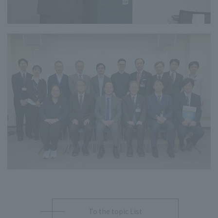
To the topic List