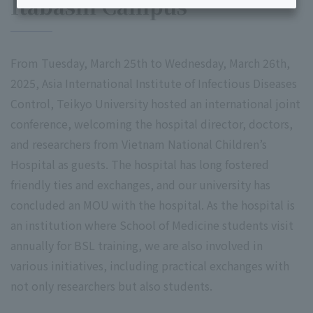
Itabashi Campus
From Tuesday, March 25th to Wednesday, March 26th,
2025, Asia International Institute of Infectious Diseases
Control, Teikyo University hosted an international joint
conference, welcoming the hospital director, doctors,
and researchers from Vietnam National Children’s
Hospital as guests. The hospital has long fostered
friendly ties and exchanges, and our university has
concluded an MOU with the hospital. As the hospital is
an institution where School of Medicine students visit
annually for BSL training, we are also involved in
various initiatives, including practical exchanges with
not only researchers but also students.