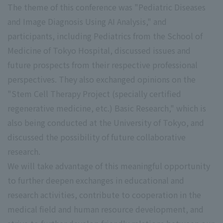
The theme of this conference was "Pediatric Diseases
and Image Diagnosis Using AI Analysis," and
participants, including Pediatrics from the School of
Medicine of Tokyo Hospital, discussed issues and
future prospects from their respective professional
perspectives. They also exchanged opinions on the
"Stem Cell Therapy Project (specially certified
regenerative medicine, etc.) Basic Research," which is
also being conducted at the University of Tokyo, and
discussed the possibility of future collaborative
research.
We will take advantage of this meaningful opportunity
to further deepen exchanges in educational and
research activities, contribute to cooperation in the
medical field and human resource development, and