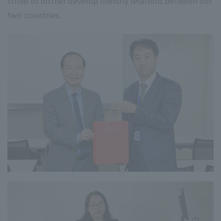
strive to further develop friendly relations between our
two countries.