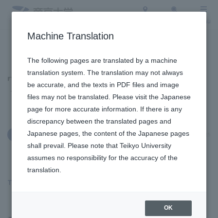
Access
Search
Menu
Machine Translation
To the topic list
To the event list
The following pages are translated by a machine
translation system. The translation may not always
Topics
be accurate, and the texts in PDF files and image
files may not be translated. Please visit the Japanese
page for more accurate information. If there is any
discrepancy between the translated pages and
Japanese pages, the content of the Japanese pages
April 15, 2025
International Exchange
shall prevail. Please note that Teikyo University
assumes no responsibility for the accuracy of the
translation.
The 5th ADC International Joint Conference was held
​ ​
OK