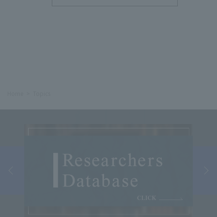
Home
Topics